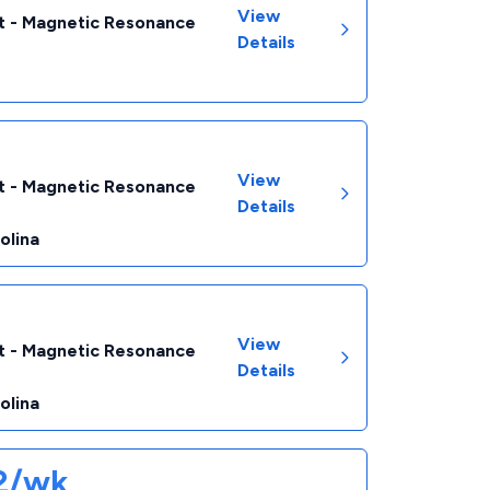
View
t - Magnetic Resonance
Details
View
t - Magnetic Resonance
Details
olina
View
t - Magnetic Resonance
Details
olina
82/wk