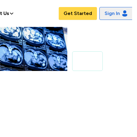
t Us
Get Started
Sign In