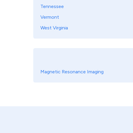
Tennessee
Vermont
West Virginia
Magnetic Resonance Imaging