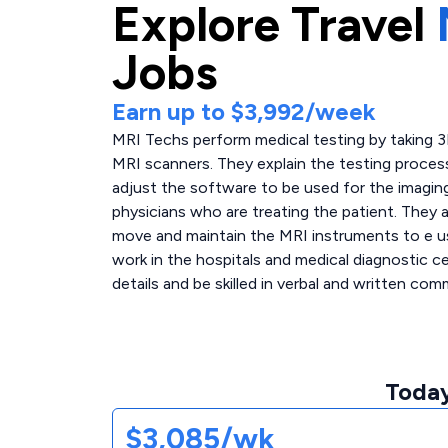
Explore
Travel
Jobs
Earn up to
$3,992
/week
MRI Techs perform medical testing by taking 
MRI scanners. They explain the testing proces
adjust the software to be used for the imaging
physicians who are treating the patient. They a
move and maintain the MRI instruments to e u
work in the hospitals and medical diagnostic 
details and be skilled in verbal and written com
Today
$3,085/wk