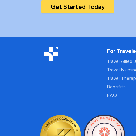
Get Started Today
For Travele
Travel Allied 
Travel Nursi
Travel Thera
Benefits
FAQ