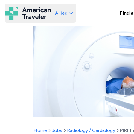
Allied
Find a
American Traveler
Home
Jobs
Radiology / Cardiology
MRI T