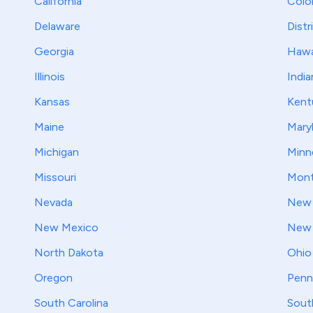
California
Colo
Delaware
Distr
Georgia
Hawa
Illinois
India
Kansas
Kent
Maine
Mary
Michigan
Minn
Missouri
Mont
Nevada
New 
New Mexico
New 
North Dakota
Ohio
Oregon
Penn
South Carolina
Sout