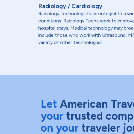
Radiology / Cardiology
Radiology Technologists are integral to a wi
conditions. Radiology Techs work to improve 
hospital stays. Medical technology may broa
include those who work with Ultrasound, MRI
variety of other technologies.
Let
American Trav
your
trusted comp
on your
traveler j