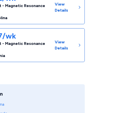
View
t - Magnetic Resonance
Details
lina
67/wk
View
t - Magnetic Resonance
Details
nia
on
ona