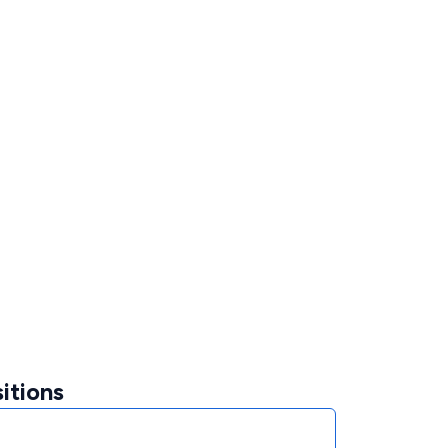
itions