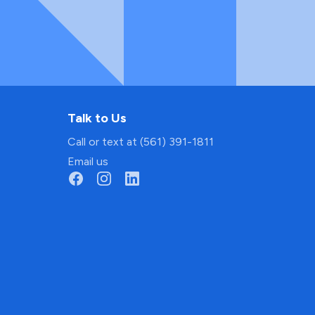
Talk to Us
Call or text at (561) 391-1811
Email us