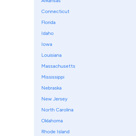
Arkansas
Connecticut
Florida
Idaho
Iowa
Louisiana
Massachusetts
Mississippi
Nebraska
New Jersey
North Carolina
Oklahoma
Rhode Island