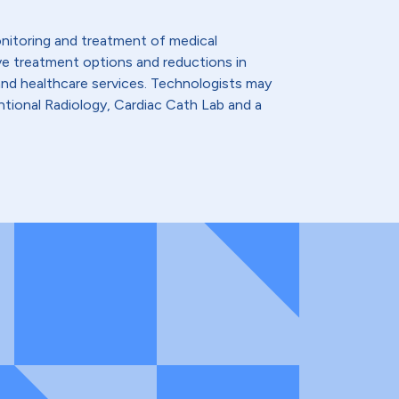
monitoring and treatment of medical
ive treatment options and reductions in
and healthcare services. Technologists may
tional Radiology, Cardiac Cath Lab and a