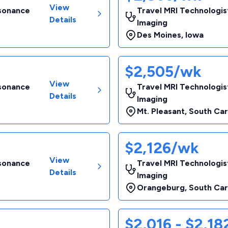
View
esonance
Travel MRI Technologis
Details
Imaging
Des Moines
,
Iowa
$2,505/wk
View
esonance
Travel MRI Technologis
Details
Imaging
Mt. Pleasant
,
South Car
$2,126/wk
View
esonance
Travel MRI Technologis
Details
Imaging
Orangeburg
,
South Car
$2,016 - $2,1