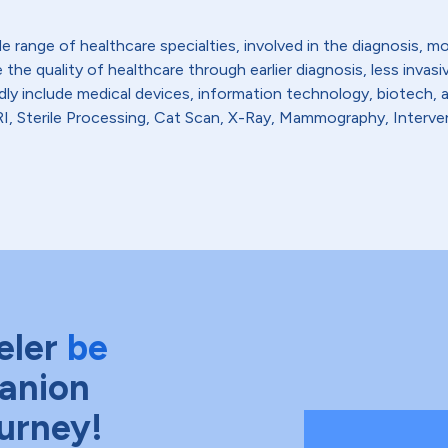
de range of healthcare specialties, involved in the diagnosis, 
the quality of healthcare through earlier diagnosis, less invas
dly include medical devices, information technology, biotech, 
, Sterile Processing, Cat Scan, X-Ray, Mammography, Interven
eler
be
anion
ourney!