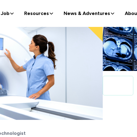
 Job
Resources
News & Adventures
Abou
echnologist