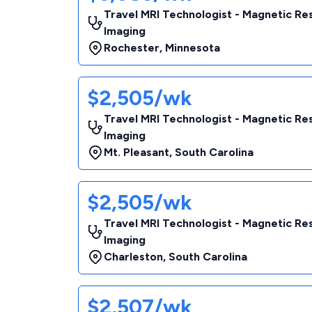
Travel MRI Technologist - Magnetic R
Imaging
Rochester
,
Minnesota
$2,505/wk
Travel MRI Technologist - Magnetic R
Imaging
Mt. Pleasant
,
South Carolina
$2,505/wk
Travel MRI Technologist - Magnetic R
Imaging
Charleston
,
South Carolina
$2,507/wk