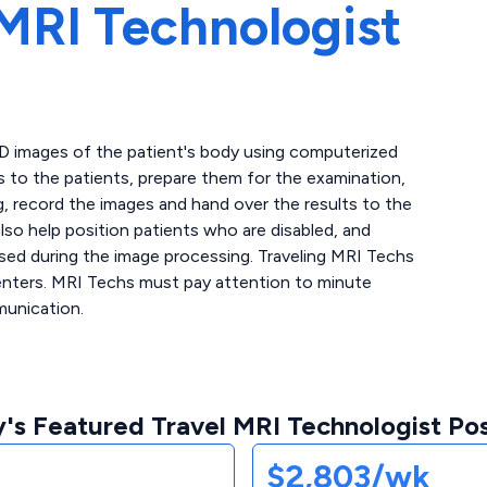
MRI Technologist
3D images of the patient's body using computerized
s to the patients, prepare them for the examination,
, record the images and hand over the results to the
lso help position patients who are disabled, and
sed during the image processing. Traveling MRI Techs
centers. MRI Techs must pay attention to minute
munication.
's Featured Travel MRI Technologist Pos
$2,803/wk