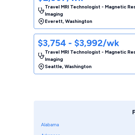
Travel MRI Technologist - Magnetic R
Imaging
Everett
,
Washington
$3,754 - $3,992/wk
Travel MRI Technologist - Magnetic R
Imaging
Seattle
,
Washington
F
Alabama