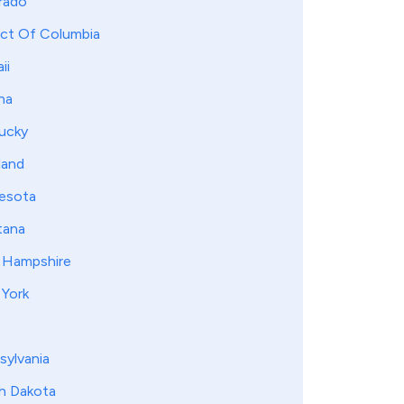
rado
ict Of Columbia
ii
na
ucky
land
esota
ana
Hampshire
York
sylvania
h Dakota