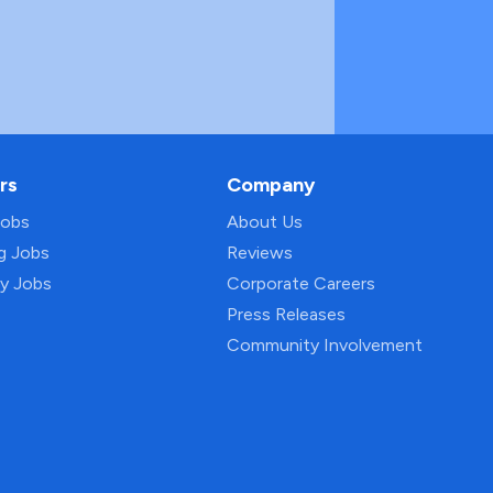
rs
Company
Jobs
About Us
ng Jobs
Reviews
py Jobs
Corporate Careers
Press Releases
Community Involvement