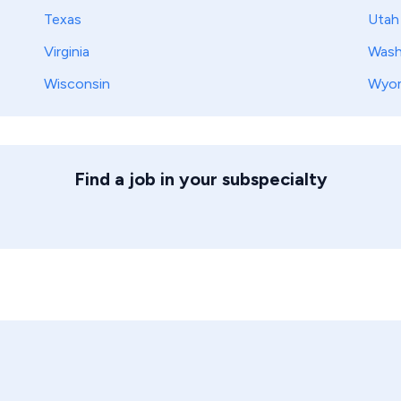
Texas
Utah
Virginia
Wash
Wisconsin
Wyo
Find a job in your subspecialty