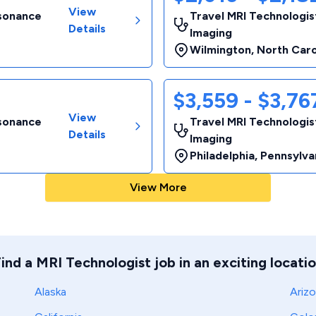
View
esonance
Travel MRI Technologis
Details
Imaging
Wilmington
,
North Caro
$3,559 - $3,7
View
esonance
Travel MRI Technologis
Details
Imaging
Philadelphia
,
Pennsylva
View More
ind a MRI Technologist job in an exciting locati
Alaska
Ariz