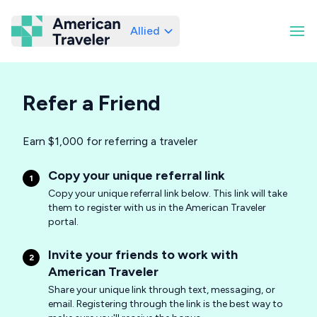
Allied
American Traveler
Refer a Friend
Earn $1,000 for referring a traveler
Copy your unique referral link
1
Copy your unique referral link below. This link will take
them to register with us in the American Traveler
portal.
Invite your friends to work with
2
American Traveler
Share your unique link through text, messaging, or
email. Registering through the link is the best way to