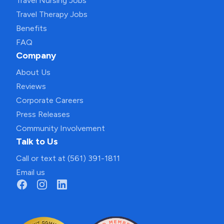
Travel Nursing Jobs
Travel Therapy Jobs
Benefits
FAQ
Company
About Us
Reviews
Corporate Careers
Press Releases
Community Involvement
Talk to Us
Call or text at (561) 391-1811
Email us