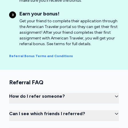
make sure you'll receive the bonus.
Earn your bonus!
3
Get your friend to complete their application through
the American Traveler portal so they can get their first
assignment! After your friend completes their first
assignment with American Traveler, you will get your
referral bonus. See terms for full details.
Referral Bonus Terms and Conditions
Referral FAQ
How do I refer someone?
Can I see which friends I referred?