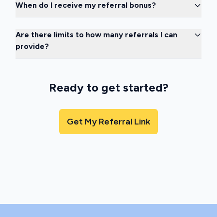
When do I receive my referral bonus?
Are there limits to how many referrals I can
provide?
Ready to get started?
Get My Referral Link