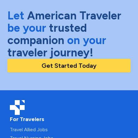
Let
American Traveler
be your
trusted
companion
on your
traveler journey!
Get Started Today
For Travelers
Travel Allied Jobs