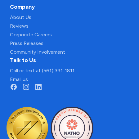
Company
About Us
Reviews
Corporate Careers
Press Releases
Community Involvement
Talk to Us
Call or text at (561) 391-1811
Email us