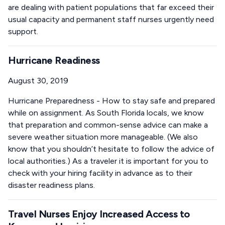
are dealing with patient populations that far exceed their
usual capacity and permanent staff nurses urgently need
support.
Hurricane Readiness
August 30, 2019
Hurricane Preparedness - How to stay safe and prepared
while on assignment. As South Florida locals, we know
that preparation and common-sense advice can make a
severe weather situation more manageable. (We also
know that you shouldn’t hesitate to follow the advice of
local authorities.) As a traveler it is important for you to
check with your hiring facility in advance as to their
disaster readiness plans.
Travel Nurses Enjoy Increased Access to