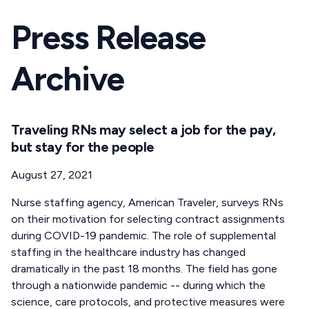
Press Release
Archive
Traveling RNs may select a job for the pay,
but stay for the people
August 27, 2021
Nurse staffing agency, American Traveler, surveys RNs
on their motivation for selecting contract assignments
during COVID-19 pandemic. The role of supplemental
staffing in the healthcare industry has changed
dramatically in the past 18 months. The field has gone
through a nationwide pandemic -- during which the
science, care protocols, and protective measures were