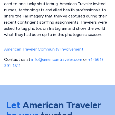
card to one lucky shutterbug. American Traveler invited
nurses, technologists and allied health professionals to
share the Fall imagery that they’ve captured during their
recent contingent staffing assignments. Travelers were
asked to tag photos on Instagram and show the world
what they had been up to in this photogenic season.
American Traveler Community Involvement
Contact us at
info@americantraveler.com
or
+1 (561)
391-1811
Let
American Traveler