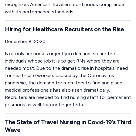
recognizes American Traveler’s continuous compliance
with its performance standards.
Hiring for Healthcare Recruiters on the Rise
December 8, 2020
Not only are nurses urgently in demand, so are the
individuals whose job it is to get RNs where they are
needed most. Due to the dramatic rise in hospitals’ need
for healthcare workers caused by the Coronavirus
pandemic, the demand for recruiters to find and place
medical professionals has also risen dramatically.
Recruiters are needed to find nursing staff for permanent
positions as well for contingent staff.
The State of Travel Nursing in Covid-19's Third
Wave