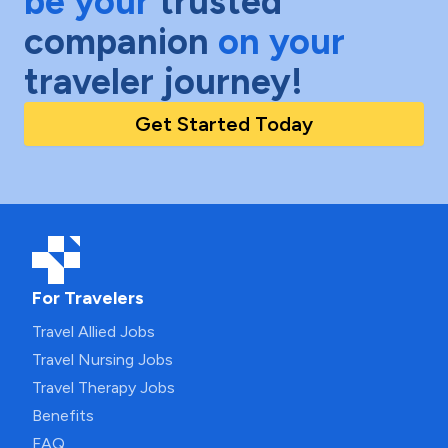
be your
trusted
companion
on your
traveler journey!
Get Started Today
For Travelers
Travel Allied Jobs
Travel Nursing Jobs
Travel Therapy Jobs
Benefits
FAQ