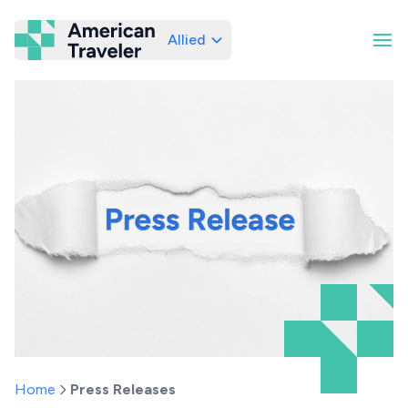
Allied
American Traveler
Home
Press Releases