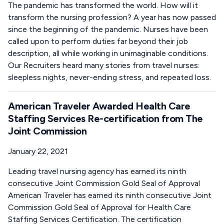
The pandemic has transformed the world. How will it
transform the nursing profession? A year has now passed
since the beginning of the pandemic. Nurses have been
called upon to perform duties far beyond their job
description, all while working in unimaginable conditions.
Our Recruiters heard many stories from travel nurses:
sleepless nights, never-ending stress, and repeated loss.
American Traveler Awarded Health Care
Staffing Services Re-certification from The
Joint Commission
January 22, 2021
Leading travel nursing agency has earned its ninth
consecutive Joint Commission Gold Seal of Approval
American Traveler has earned its ninth consecutive Joint
Commission Gold Seal of Approval for Health Care
Staffing Services Certification. The certification