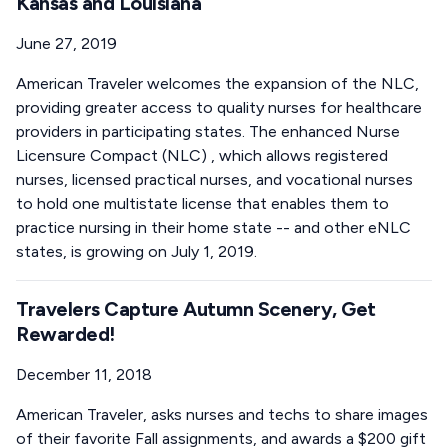
Kansas and Louisiana
June 27, 2019
American Traveler welcomes the expansion of the NLC,
providing greater access to quality nurses for healthcare
providers in participating states. The enhanced Nurse
Licensure Compact (NLC) , which allows registered
nurses, licensed practical nurses, and vocational nurses
to hold one multistate license that enables them to
practice nursing in their home state -- and other eNLC
states, is growing on July 1, 2019.
Travelers Capture Autumn Scenery, Get
Rewarded!
December 11, 2018
American Traveler, asks nurses and techs to share images
of their favorite Fall assignments, and awards a $200 gift