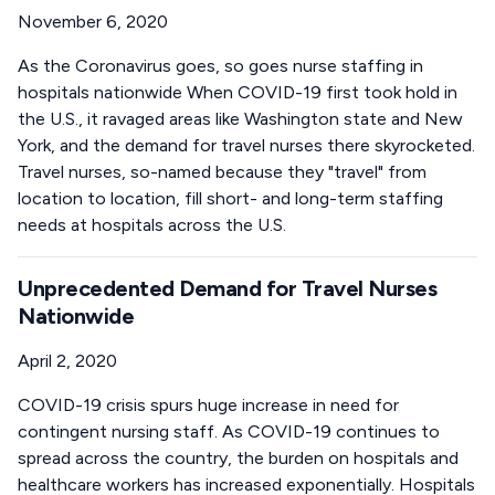
November 6, 2020
As the Coronavirus goes, so goes nurse staffing in
hospitals nationwide When COVID-19 first took hold in
the U.S., it ravaged areas like Washington state and New
York, and the demand for travel nurses there skyrocketed.
Travel nurses, so-named because they "travel" from
location to location, fill short- and long-term staffing
needs at hospitals across the U.S.
Unprecedented Demand for Travel Nurses
Nationwide
April 2, 2020
COVID-19 crisis spurs huge increase in need for
contingent nursing staff. As COVID-19 continues to
spread across the country, the burden on hospitals and
healthcare workers has increased exponentially. Hospitals