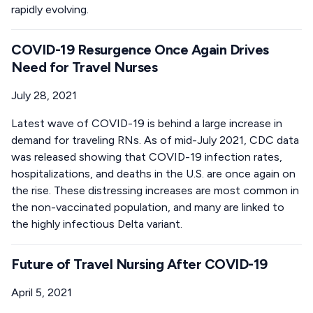
rapidly evolving.
COVID-19 Resurgence Once Again Drives
Need for Travel Nurses
July 28, 2021
Latest wave of COVID-19 is behind a large increase in
demand for traveling RNs. As of mid-July 2021, CDC data
was released showing that COVID-19 infection rates,
hospitalizations, and deaths in the U.S. are once again on
the rise. These distressing increases are most common in
the non-vaccinated population, and many are linked to
the highly infectious Delta variant.
Future of Travel Nursing After COVID-19
April 5, 2021