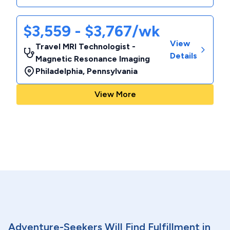
$3,559 - $3,767/wk
View
Travel MRI Technologist -
Details
Magnetic Resonance Imaging
Philadelphia
,
Pennsylvania
View More
Adventure-Seekers Will Find Fulfillment in