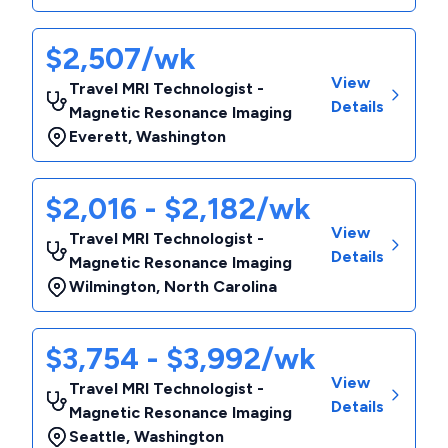
$2,507/wk
View
Travel MRI Technologist -
Details
Magnetic Resonance Imaging
Everett
,
Washington
$2,016 - $2,182/wk
View
Travel MRI Technologist -
Details
Magnetic Resonance Imaging
Wilmington
,
North Carolina
$3,754 - $3,992/wk
View
Travel MRI Technologist -
Details
Magnetic Resonance Imaging
Seattle
,
Washington