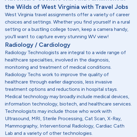
the Wilds of West Virginia with Travel Jobs
West Virginia travel assignments offer a variety of career
choices and settings. Whether you find yourself in a rural
setting or a bustling college town, keep a camera handy,
you'll want to capture every stunning WV view!
Radiology / Cardiology
Radiology Technologists are integral to a wide range of
healthcare specialties, involved in the diagnosis,
monitoring and treatment of medical conditions.
Radiology Techs work to improve the quality of
healthcare through earlier diagnosis, less invasive
treatment options and reductions in hospital stays.
Medical technology may broadly include medical devices,
information technology, biotech, and healthcare services.
Technologists may include those who work with
Ultrasound, MRI, Sterile Processing, Cat Scan, X-Ray,
Mammography, Interventional Radiology, Cardiac Cath
Lab and a variety of other technologies.