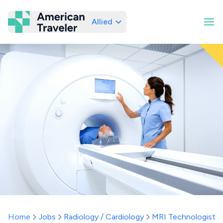
Allied
American Traveler
Home
Jobs
Radiology / Cardiology
MRI Technologist