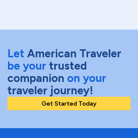
Let
American Traveler
be your
trusted
companion
on your
traveler journey!
Get Started Today