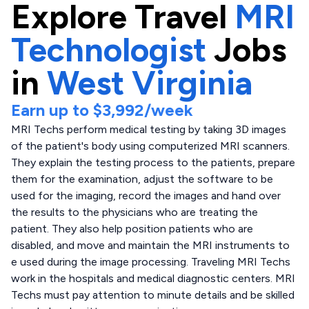
Explore
Travel
MRI
Technologist
Jobs
in
West Virginia
Earn up to
$3,992
/week
MRI Techs perform medical testing by taking 3D images
of the patient's body using computerized MRI scanners.
They explain the testing process to the patients, prepare
them for the examination, adjust the software to be
used for the imaging, record the images and hand over
the results to the physicians who are treating the
patient. They also help position patients who are
disabled, and move and maintain the MRI instruments to
e used during the image processing. Traveling MRI Techs
work in the hospitals and medical diagnostic centers. MRI
Techs must pay attention to minute details and be skilled