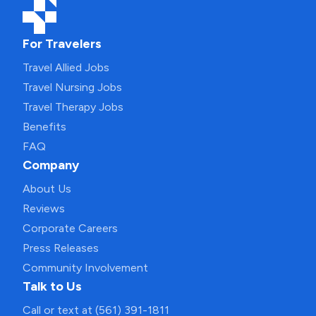
For Travelers
Travel Allied Jobs
Travel Nursing Jobs
Travel Therapy Jobs
Benefits
FAQ
Company
About Us
Reviews
Corporate Careers
Press Releases
Community Involvement
Talk to Us
Call or text at (561) 391-1811