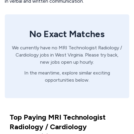
in verbal and written communication.
No Exact Matches
We currently have no
MRI Technologist
Radiology /
Cardiology
jobs in
West Virginia
. Please try back,
new jobs open up hourly.
In the meantime, explore similar exciting
opportunities below.
Top Paying MRI Technologist
Radiology / Cardiology