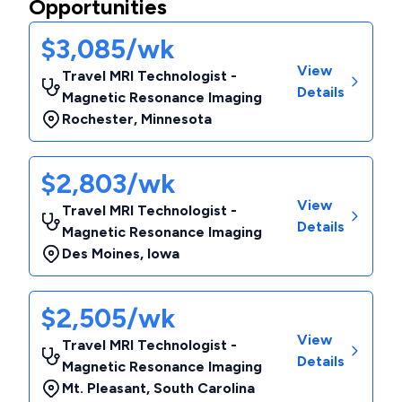
Opportunities
$3,085/wk
View
Travel MRI Technologist -
Details
Magnetic Resonance Imaging
Rochester
,
Minnesota
$2,803/wk
View
Travel MRI Technologist -
Details
Magnetic Resonance Imaging
Des Moines
,
Iowa
$2,505/wk
View
Travel MRI Technologist -
Details
Magnetic Resonance Imaging
Mt. Pleasant
,
South Carolina