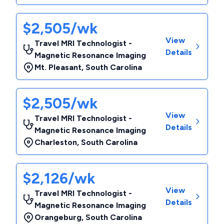
$2,505/wk
View
Travel MRI Technologist -
Details
Magnetic Resonance Imaging
Mt. Pleasant
,
South Carolina
$2,505/wk
View
Travel MRI Technologist -
Details
Magnetic Resonance Imaging
Charleston
,
South Carolina
$2,126/wk
View
Travel MRI Technologist -
Details
Magnetic Resonance Imaging
Orangeburg
,
South Carolina