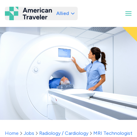
Allied
American Traveler
Home
Jobs
Radiology / Cardiology
MRI Technologist