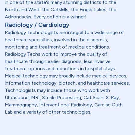
in one of the state's many stunning districts to the
North and West: the Catskills, the Finger Lakes, the
Adirondacks. Every option is a winner!
Radiology / Cardiology
Radiology Technologists are integral to a wide range of
healthcare specialties, involved in the diagnosis,
monitoring and treatment of medical conditions.
Radiology Techs work to improve the quality of
healthcare through earlier diagnosis, less invasive
treatment options and reductions in hospital stays.
Medical technology may broadly include medical devices,
information technology, biotech, and healthcare services.
Technologists may include those who work with
Ultrasound, MRI, Sterile Processing, Cat Scan, X-Ray,
Mammography, Interventional Radiology, Cardiac Cath
Lab and a variety of other technologies.