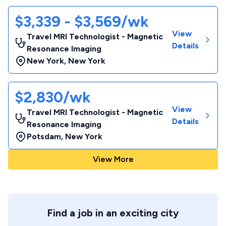
$3,339 - $3,569/wk
View
Travel MRI Technologist - Magnetic
Details
Resonance Imaging
New York
,
New York
$2,830/wk
View
Travel MRI Technologist - Magnetic
Details
Resonance Imaging
Potsdam
,
New York
View More
Find a job in an exciting city