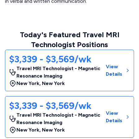
in verbal and written communication.
Today's Featured Travel MRI
Technologist Positions
$3,339 - $3,569/wk
View
Travel MRI Technologist - Magnetic
Details
Resonance Imaging
New York
,
New York
$3,339 - $3,569/wk
View
Travel MRI Technologist - Magnetic
Details
Resonance Imaging
New York
,
New York