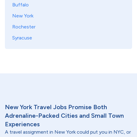
Buffalo
New York
Rochester
Syracuse
New York Travel Jobs Promise Both
Adrenaline-Packed Cities and Small Town
Experiences
A travel assignment in New York could put you in NYC, or