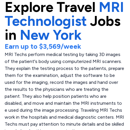
Explore
Travel
MRI
Technologist
Jobs
in
New York
Earn up to
$3,569
/week
MRI Techs perform medical testing by taking 3D images
of the patient's body using computerized MRI scanners.
They explain the testing process to the patients, prepare
them for the examination, adjust the software to be
used for the imaging, record the images and hand over
the results to the physicians who are treating the
patient. They also help position patients who are
disabled, and move and maintain the MRI instruments to
e used during the image processing. Traveling MRI Techs
work in the hospitals and medical diagnostic centers. MRI
Techs must pay attention to minute details and be skilled