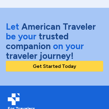
Let
American Traveler
be your
trusted
companion
on your
traveler journey!
Get Started Today
For Travelers