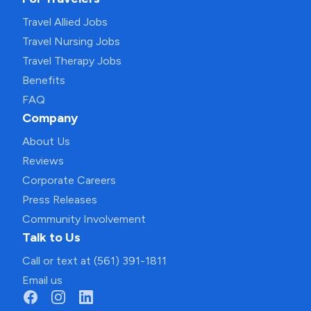
Travel Allied Jobs
Travel Nursing Jobs
Travel Therapy Jobs
Benefits
FAQ
Company
About Us
Reviews
Corporate Careers
Press Releases
Community Involvement
Talk to Us
Call or text at (561) 391-1811
Email us