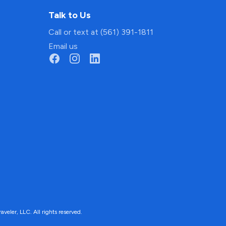
Talk to Us
Call or text at (561) 391-1811
Email us
ler, LLC. All rights reserved.