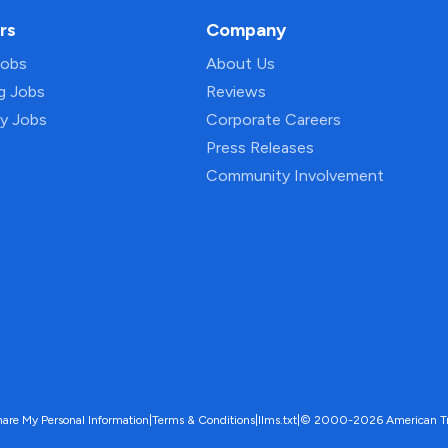
rs
Company
Jobs
About Us
ng Jobs
Reviews
py Jobs
Corporate Careers
Press Releases
Community Involvement
hare My Personal Information
|
Terms & Conditions
|
llms.txt
|
© 2000-2026 American Trave