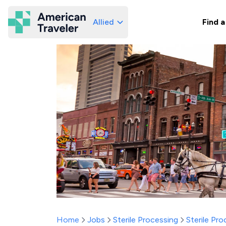
Allied
Find a
American Traveler
Home
Jobs
Sterile Processing
Sterile Pr