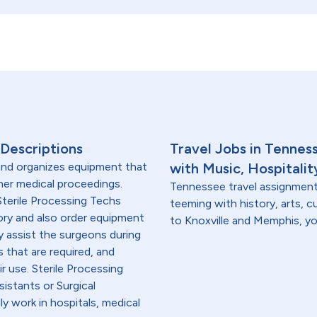
 Descriptions
Travel Jobs in Tennes
 and organizes equipment that
with Music, Hospitalit
ther medical proceedings.
Tennessee travel assignments
Sterile Processing Techs
teeming with history, arts, c
ory and also order equipment
to Knoxville and Memphis, you'
ey assist the surgeons during
 that are required, and
ir use. Sterile Processing
sistants or Surgical
ly work in hospitals, medical