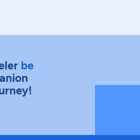
eler
be
anion
ourney!