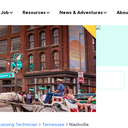
 Job
Resources
News & Adventures
Abou
ocessing Technician
Tennessee
Nashville