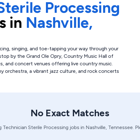
Sterile Processing
s in
Nashville,
ncing, singing, and toe-tapping your way through your
t stop by the Grand Ole Opry, Country Music Hall of
s, and concert venues offering live country music.
 orchestra, a vibrant jazz culture, and rock concerts
No Exact Matches
g Technician
Sterile Processing
jobs in
Nashville,
Tennessee
. P