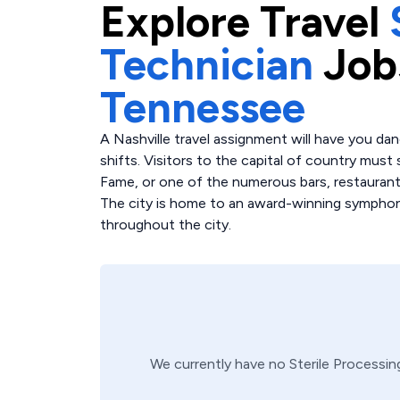
Explore
Travel
Technician
Job
Tennessee
A Nashville travel assignment will have you da
shifts. Visitors to the capital of country mus
Fame, or one of the numerous bars, restaurant
The city is home to an award-winning symphony
throughout the city.
We currently have no
Sterile Processin