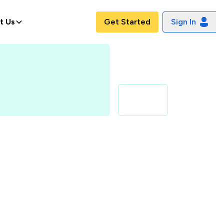
t Us
Get Started
Sign In