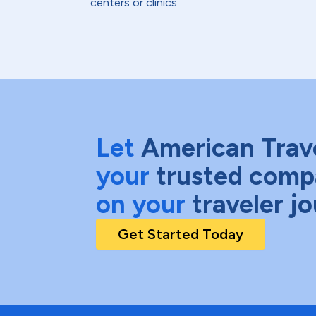
centers or clinics.
Let
American Trav
your
trusted comp
on your
traveler j
Get Started Today