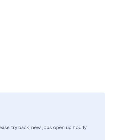
lease try back, new jobs open up hourly.