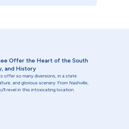
see Offer the Heart of the South
y, and History
 offer so many diversions, in a state
ulture, and glorious scenery. From Nashville,
ll revel in this intoxicating location.