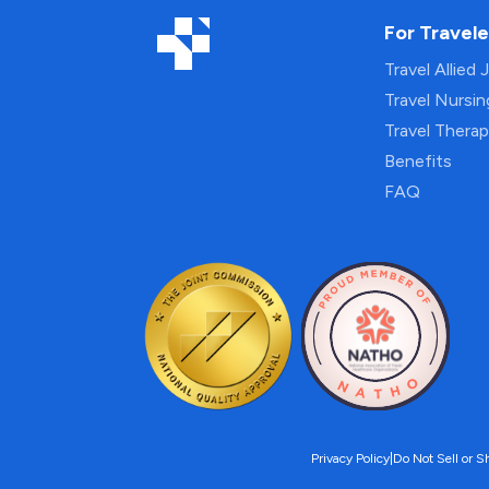
For Travele
Travel Allied 
Travel Nursi
Travel Thera
Benefits
FAQ
Privacy Policy
|
Do Not Sell or S