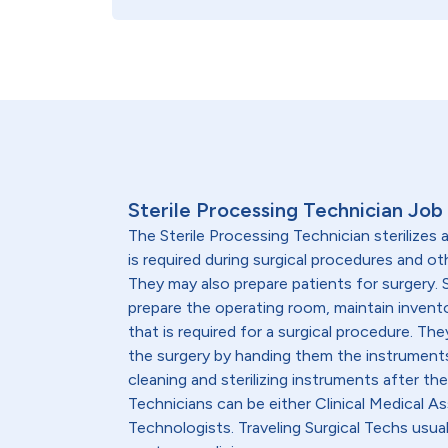
Sterile Processing Technician Job
The Sterile Processing Technician sterilizes
is required during surgical procedures and o
They may also prepare patients for surgery. 
prepare the operating room, maintain invent
that is required for a surgical procedure. Th
the surgery by handing them the instruments
cleaning and sterilizing instruments after the
Technicians can be either Clinical Medical As
Technologists. Traveling Surgical Techs usual