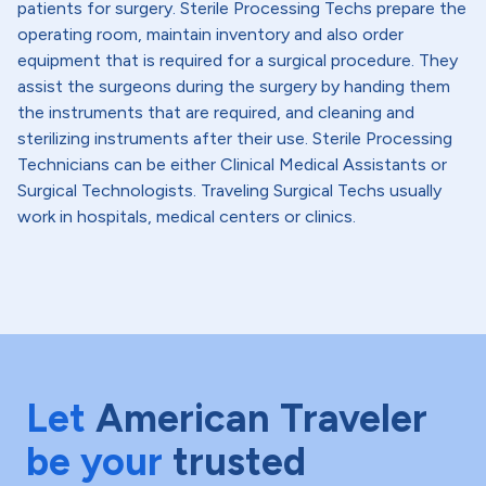
patients for surgery. Sterile Processing Techs prepare the
operating room, maintain inventory and also order
equipment that is required for a surgical procedure. They
assist the surgeons during the surgery by handing them
the instruments that are required, and cleaning and
sterilizing instruments after their use. Sterile Processing
Technicians can be either Clinical Medical Assistants or
Surgical Technologists. Traveling Surgical Techs usually
work in hospitals, medical centers or clinics.
Let
American Traveler
be your
trusted