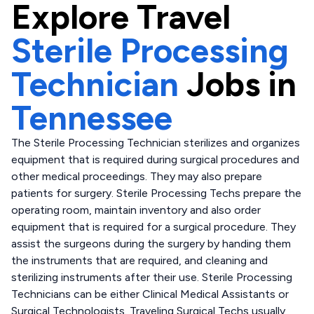
Explore
Travel
Sterile Processing
Technician
Jobs in
Tennessee
The Sterile Processing Technician sterilizes and organizes
equipment that is required during surgical procedures and
other medical proceedings. They may also prepare
patients for surgery. Sterile Processing Techs prepare the
operating room, maintain inventory and also order
equipment that is required for a surgical procedure. They
assist the surgeons during the surgery by handing them
the instruments that are required, and cleaning and
sterilizing instruments after their use. Sterile Processing
Technicians can be either Clinical Medical Assistants or
Surgical Technologists. Traveling Surgical Techs usually