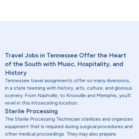
Travel Jobs in Tennessee Offer the Heart
of the South with Music, Hospitality, and
History
Tennessee travel assignments offer so many diversions,
in a state teeming with history, arts, culture, and glorious
scenery. From Nashville, to Knoxville and Memphis, you'll
revel in this intoxicating location.
Sterile Processing
The Sterile Processing Technician sterilizes and organizes
equipment that is required during surgical procedures and
other medical proceedings. They may also prepare