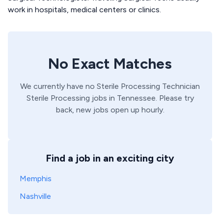
work in hospitals, medical centers or clinics.
No Exact Matches
We currently have no
Sterile Processing Technician
Sterile Processing
jobs in
Tennessee
. Please try
back, new jobs open up hourly.
Find a job in an exciting city
Memphis
Nashville