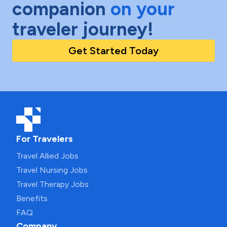
companion
on your
traveler journey!
Get Started Today
For Travelers
Travel Allied Jobs
Travel Nursing Jobs
Travel Therapy Jobs
Benefits
FAQ
Company