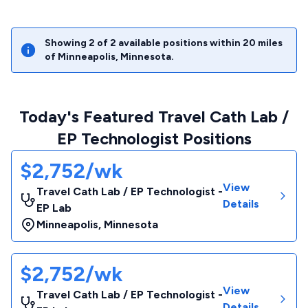
Showing
2
of
2
available positions within
20
miles
of
Minneapolis
,
Minnesota
.
Today's Featured Travel Cath Lab /
EP Technologist Positions
$2,752/wk
View
Travel Cath Lab / EP Technologist -
Details
EP Lab
Minneapolis
,
Minnesota
$2,752/wk
View
Travel Cath Lab / EP Technologist -
Details