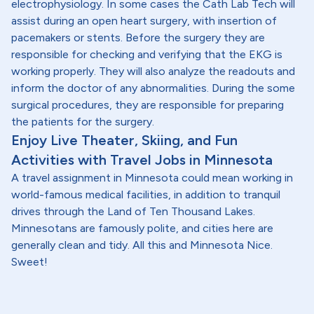
electrophysiology. In some cases the Cath Lab Tech will
assist during an open heart surgery, with insertion of
pacemakers or stents. Before the surgery they are
responsible for checking and verifying that the EKG is
working properly. They will also analyze the readouts and
inform the doctor of any abnormalities. During the some
surgical procedures, they are responsible for preparing
the patients for the surgery.
Enjoy Live Theater, Skiing, and Fun
Activities with Travel Jobs in Minnesota
A travel assignment in Minnesota could mean working in
world-famous medical facilities, in addition to tranquil
drives through the Land of Ten Thousand Lakes.
Minnesotans are famously polite, and cities here are
generally clean and tidy. All this and Minnesota Nice.
Sweet!