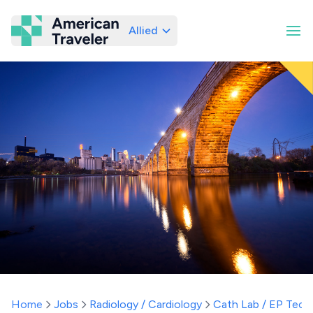
Allied
American Traveler
Home
Jobs
Radiology / Cardiology
Cath Lab / EP Tech