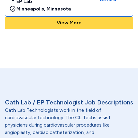
EP Lab
Minneapolis
,
Minnesota
View More
Cath Lab / EP Technologist Job Descriptions
Cath Lab Technologists work in the field of
cardiovascular technology. The CL Techs assist
physicians during cardiovascular procedures like
angioplasty, cardiac catheterization, and