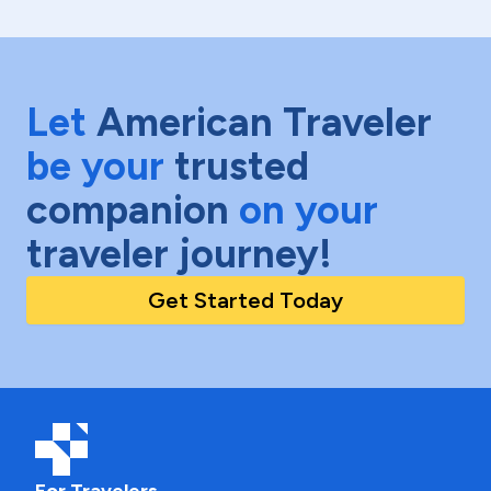
Let
American Traveler
be your
trusted
companion
on your
traveler journey!
Get Started Today