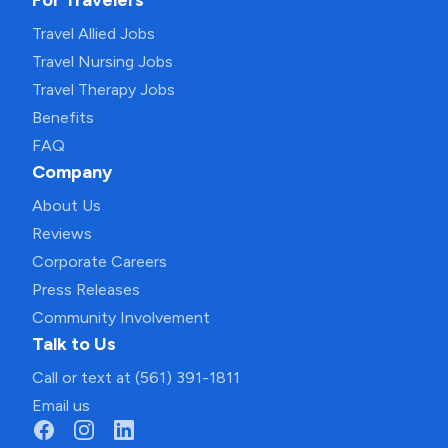
For Travelers
Travel Allied Jobs
Travel Nursing Jobs
Travel Therapy Jobs
Benefits
FAQ
Company
About Us
Reviews
Corporate Careers
Press Releases
Community Involvement
Talk to Us
Call or text at (561) 391-1811
Email us