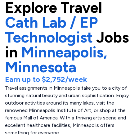
Explore
Travel
Cath Lab / EP
Technologist
Jobs
in
Minneapolis,
Minnesota
Earn up to
$2,752
/week
Travel assignments in Minneapolis take you to a city of
stunning natural beauty and urban sophistication. Enjoy
outdoor activities around its many lakes, visit the
renowned Minneapolis Institute of Art, or shop at the
famous Mall of America. With a thriving arts scene and
excellent healthcare facilities, Minneapolis offers
something for everyone.