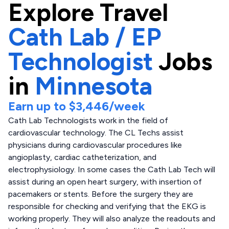
Explore
Travel
Cath Lab / EP
Technologist
Jobs
in
Minnesota
Earn up to
$3,446
/week
Cath Lab Technologists work in the field of
cardiovascular technology. The CL Techs assist
physicians during cardiovascular procedures like
angioplasty, cardiac catheterization, and
electrophysiology. In some cases the Cath Lab Tech will
assist during an open heart surgery, with insertion of
pacemakers or stents. Before the surgery they are
responsible for checking and verifying that the EKG is
working properly. They will also analyze the readouts and