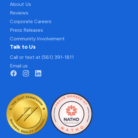
About Us
Reviews
Corporate Careers
Press Releases
Community Involvement
Talk to Us
Call or text at (561) 391-1811
Email us