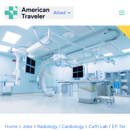
Allied
American Traveler
Home
Jobs
Radiology / Cardiology
Cath Lab / EP Tech