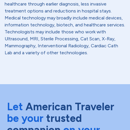
healthcare through earlier diagnosis, less invasive
treatment options and reductions in hospital stays.
Medical technology may broadly include medical devices,
information technology, biotech, and healthcare services.
Technologists may include those who work with
Ultrasound, MRI, Sterile Processing, Cat Scan, X-Ray,
Mammography, Interventional Radiology, Cardiac Cath
Lab and a variety of other technologies.
Let
American Traveler
be your
trusted
companion
on your