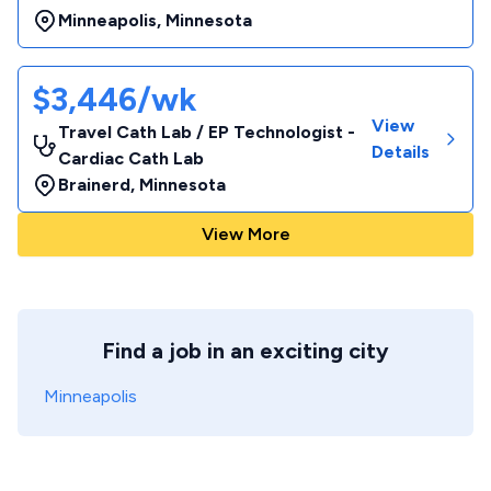
Minneapolis
,
Minnesota
$3,446/wk
View
Travel Cath Lab / EP Technologist -
Details
Cardiac Cath Lab
Brainerd
,
Minnesota
View More
Find a job in an exciting city
Minneapolis