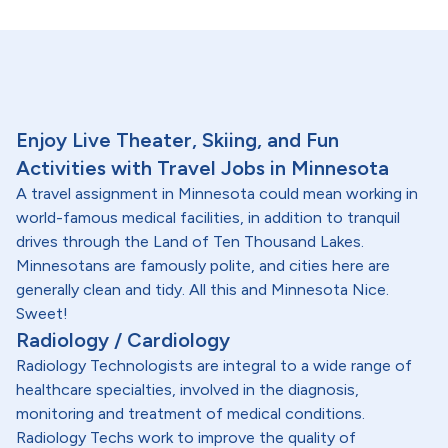
Enjoy Live Theater, Skiing, and Fun
Activities with Travel Jobs in Minnesota
A travel assignment in Minnesota could mean working in
world-famous medical facilities, in addition to tranquil
drives through the Land of Ten Thousand Lakes.
Minnesotans are famously polite, and cities here are
generally clean and tidy. All this and Minnesota Nice.
Sweet!
Radiology / Cardiology
Radiology Technologists are integral to a wide range of
healthcare specialties, involved in the diagnosis,
monitoring and treatment of medical conditions.
Radiology Techs work to improve the quality of