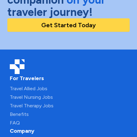
traveler journey!
Get Started Today
For Travelers
Travel Allied Jobs
Travel Nursing Jobs
Travel Therapy Jobs
Benefits
FAQ
Company