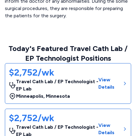
inform the doctor of any abnormalities. During the some
surgical procedures, they are responsible for preparing
the patients for the surgery.
Today's Featured Travel Cath Lab /
EP Technologist Positions
$2,752/wk
View
Travel Cath Lab / EP Technologist -
Details
EP Lab
Minneapolis
,
Minnesota
$2,752/wk
View
Travel Cath Lab / EP Technologist -
Details
EP Lab