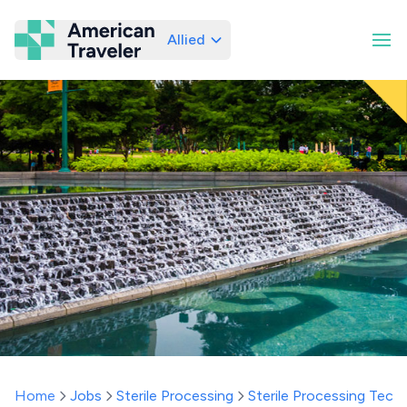
Allied
American Traveler
Home
Jobs
Sterile Processing
Sterile Processing Techn