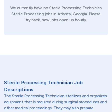
We currently have no
Sterile Processing Technician
Sterile Processing
jobs in
Atlanta,
Georgia
. Please
try back, new jobs open up hourly.
Sterile Processing Technician Job
Descriptions
The Sterile Processing Technician sterilizes and organizes
equipment that is required during surgical procedures and
other medical proceedings. They may also prepare