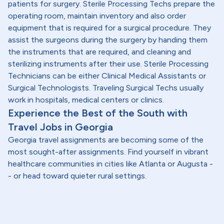
patients for surgery. Sterile Processing Techs prepare the
operating room, maintain inventory and also order
equipment that is required for a surgical procedure. They
assist the surgeons during the surgery by handing them
the instruments that are required, and cleaning and
sterilizing instruments after their use. Sterile Processing
Technicians can be either Clinical Medical Assistants or
Surgical Technologists. Traveling Surgical Techs usually
work in hospitals, medical centers or clinics.
Experience the Best of the South with
Travel Jobs in Georgia
Georgia travel assignments are becoming some of the
most sought-after assignments. Find yourself in vibrant
healthcare communities in cities like Atlanta or Augusta -
- or head toward quieter rural settings.