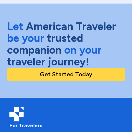
Let
American Traveler
be your
trusted
companion
on your
traveler journey!
Get Started Today
For Travelers