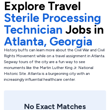
Explore
Travel
Sterile Processing
Technician
Jobs in
Atlanta,
Georgia
History buffs can learn more about the Civil War and Civil
Rights Movement while on a travel assignment in Atlanta.
Segway tours of the city are a fun way to see
monuments like the Martin Luther King Jr. National
Historic Site. Atlanta is a burgeoning city with an
increasingly influential healthcare center.
No Exact Matches