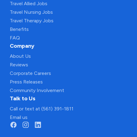
Travel Allied Jobs
Travel Nursing Jobs
Travel Therapy Jobs
Benefits
FAQ
Company
About Us
Reviews
Corporate Careers
Press Releases
Community Involvement
Talk to Us
Call or text at (561) 391-1811
Email us