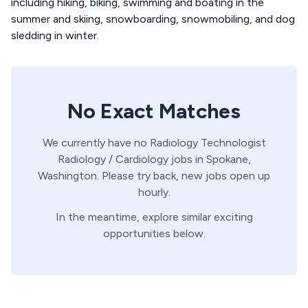
including hiking, biking, swimming and boating in the
summer and skiing, snowboarding, snowmobiling, and dog
sledding in winter.
No Exact Matches
We currently have no
Radiology Technologist
Radiology / Cardiology
jobs in
Spokane,
Washington
. Please try back, new jobs open up
hourly.
In the meantime, explore similar exciting
opportunities below.