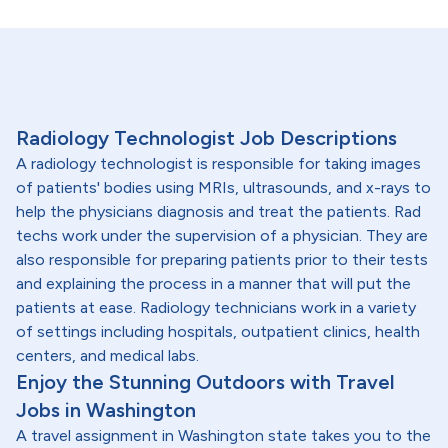
Radiology Technologist Job Descriptions
A radiology technologist is responsible for taking images
of patients' bodies using MRIs, ultrasounds, and x-rays to
help the physicians diagnosis and treat the patients. Rad
techs work under the supervision of a physician. They are
also responsible for preparing patients prior to their tests
and explaining the process in a manner that will put the
patients at ease. Radiology technicians work in a variety
of settings including hospitals, outpatient clinics, health
centers, and medical labs.
Enjoy the Stunning Outdoors with Travel
Jobs in Washington
A travel assignment in Washington state takes you to the