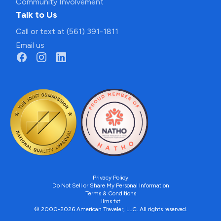
Community Involvement
Talk to Us
Call or text at (561) 391-1811
Email us
Privacy Policy
Do Not Sell or Share My Personal Information
Terms & Conditions
llms.txt
© 2000-2026 American Traveler, LLC. All rights reserved.