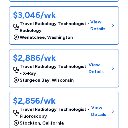
$3,046/wk
View
Travel Radiology Technologist -
Details
Radiology
Wenatchee
,
Washington
$2,886/wk
View
Travel Radiology Technologist
Details
- X-Ray
Sturgeon Bay
,
Wisconsin
$2,856/wk
View
Travel Radiology Technologist -
Details
Fluoroscopy
Stockton
,
California