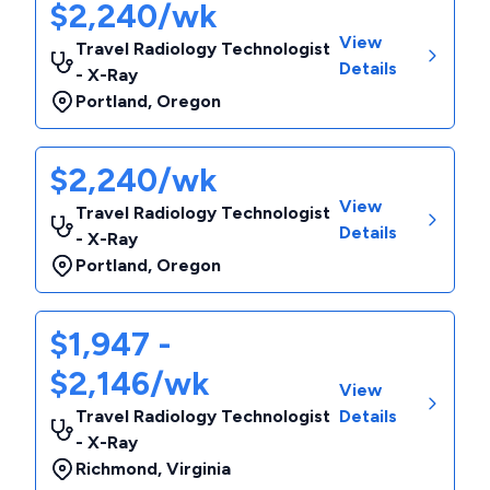
$2,240/wk
View
Travel Radiology Technologist
Details
- X-Ray
Portland
,
Oregon
$2,240/wk
View
Travel Radiology Technologist
Details
- X-Ray
Portland
,
Oregon
$1,947 -
$2,146/wk
View
Travel Radiology Technologist
Details
- X-Ray
Richmond
,
Virginia