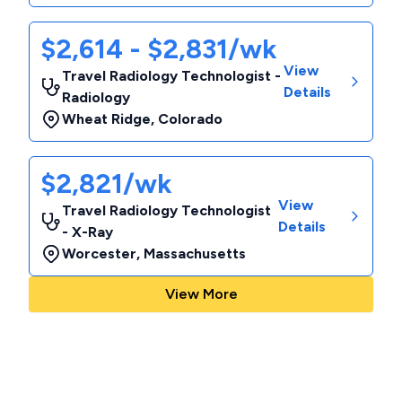
$2,614 - $2,831/wk
View
Travel Radiology Technologist -
Details
Radiology
Wheat Ridge
,
Colorado
$2,821/wk
View
Travel Radiology Technologist
Details
- X-Ray
Worcester
,
Massachusetts
View More