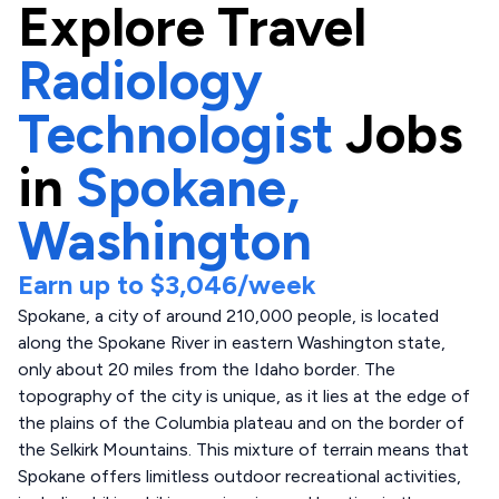
Explore
Travel
Radiology
Technologist
Jobs
in
Spokane,
Washington
Earn up to
$3,046
/week
Spokane, a city of around 210,000 people, is located
along the Spokane River in eastern Washington state,
only about 20 miles from the Idaho border. The
topography of the city is unique, as it lies at the edge of
the plains of the Columbia plateau and on the border of
the Selkirk Mountains. This mixture of terrain means that
Spokane offers limitless outdoor recreational activities,