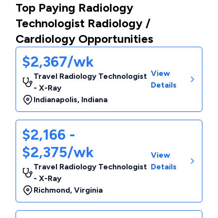
Top Paying Radiology
Technologist Radiology /
Cardiology Opportunities
$2,367/wk
View
Travel Radiology Technologist
Details
- X-Ray
Indianapolis
,
Indiana
$2,166 -
$2,375/wk
View
Travel Radiology Technologist
Details
- X-Ray
Richmond
,
Virginia