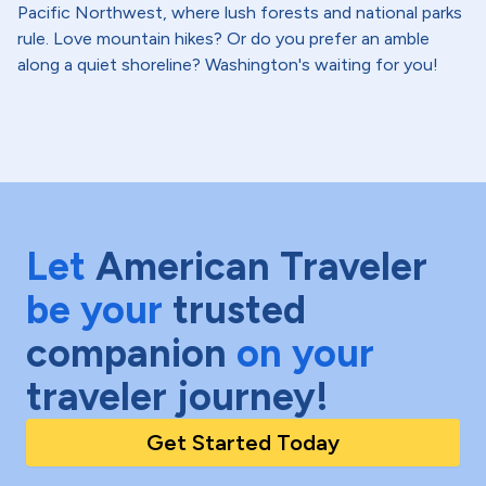
Pacific Northwest, where lush forests and national parks
rule. Love mountain hikes? Or do you prefer an amble
along a quiet shoreline? Washington's waiting for you!
Let
American Traveler
be your
trusted
companion
on your
traveler journey!
Get Started Today