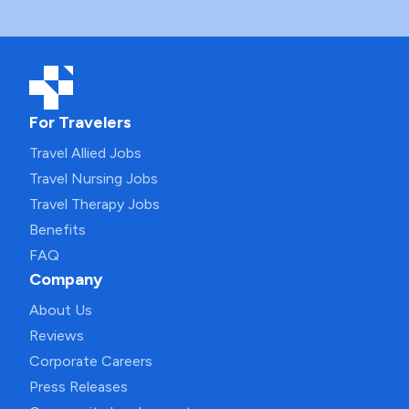
For Travelers
Travel Allied Jobs
Travel Nursing Jobs
Travel Therapy Jobs
Benefits
FAQ
Company
About Us
Reviews
Corporate Careers
Press Releases