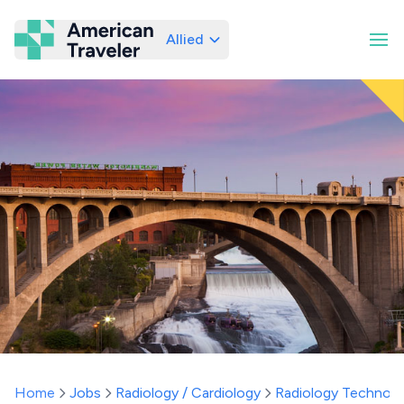
Allied
American Traveler
Home
Jobs
Radiology / Cardiology
Radiology Technolo