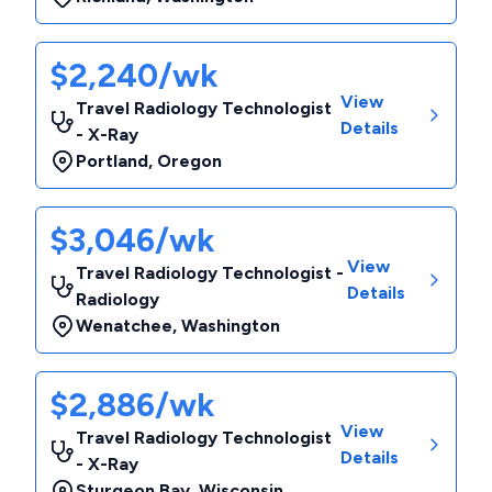
$2,240/wk
View
Travel Radiology Technologist
Details
- X-Ray
Portland
,
Oregon
$3,046/wk
View
Travel Radiology Technologist -
Details
Radiology
Wenatchee
,
Washington
$2,886/wk
View
Travel Radiology Technologist
Details
- X-Ray
Sturgeon Bay
,
Wisconsin