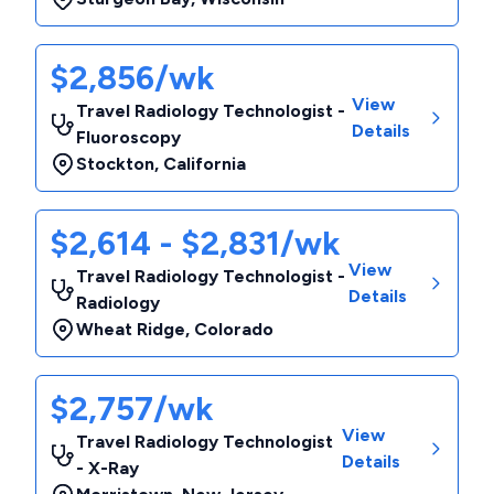
$2,856/wk
View
Travel Radiology Technologist -
Details
Fluoroscopy
Stockton
,
California
$2,614 - $2,831/wk
View
Travel Radiology Technologist -
Details
Radiology
Wheat Ridge
,
Colorado
$2,757/wk
View
Travel Radiology Technologist
Details
- X-Ray