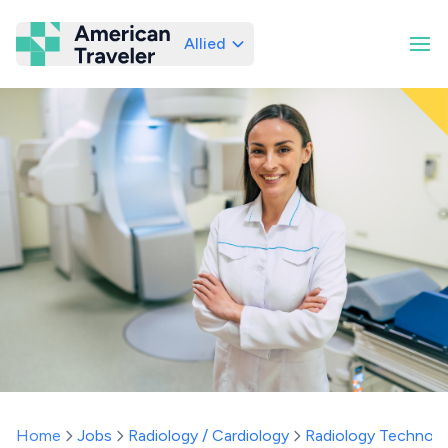
Allied
American Traveler
Home
Jobs
Radiology / Cardiology
Radiology Technolo