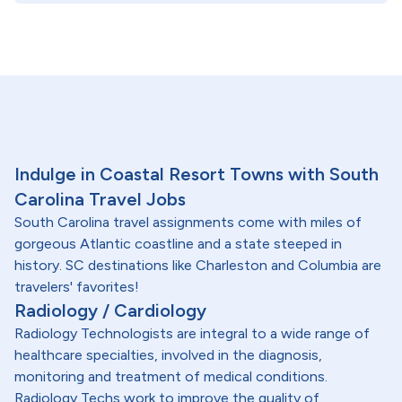
Indulge in Coastal Resort Towns with South
Carolina Travel Jobs
South Carolina travel assignments come with miles of
gorgeous Atlantic coastline and a state steeped in
history. SC destinations like Charleston and Columbia are
travelers' favorites!
Radiology / Cardiology
Radiology Technologists are integral to a wide range of
healthcare specialties, involved in the diagnosis,
monitoring and treatment of medical conditions.
Radiology Techs work to improve the quality of