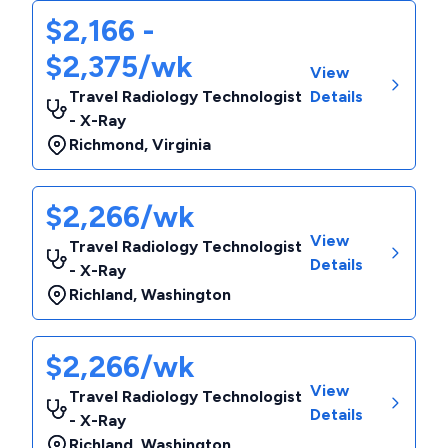
$2,166 -
$2,375/wk
View
Travel Radiology Technologist
Details
- X-Ray
Richmond
,
Virginia
$2,266/wk
View
Travel Radiology Technologist
Details
- X-Ray
Richland
,
Washington
$2,266/wk
View
Travel Radiology Technologist
Details
- X-Ray
Richland
,
Washington