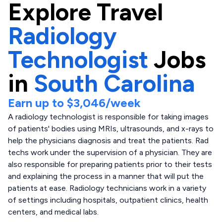
Explore
Travel
Radiology
Technologist
Jobs
in
South Carolina
Earn up to
$3,046
/week
A radiology technologist is responsible for taking images
of patients' bodies using MRIs, ultrasounds, and x-rays to
help the physicians diagnosis and treat the patients. Rad
techs work under the supervision of a physician. They are
also responsible for preparing patients prior to their tests
and explaining the process in a manner that will put the
patients at ease. Radiology technicians work in a variety
of settings including hospitals, outpatient clinics, health
centers, and medical labs.