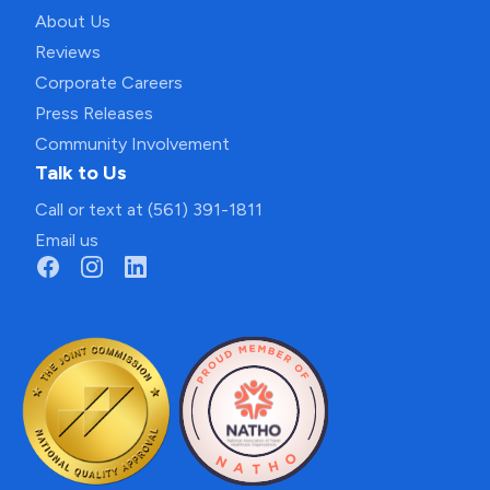
About Us
Reviews
Corporate Careers
Press Releases
Community Involvement
Talk to Us
Call or text at (561) 391-1811
Email us