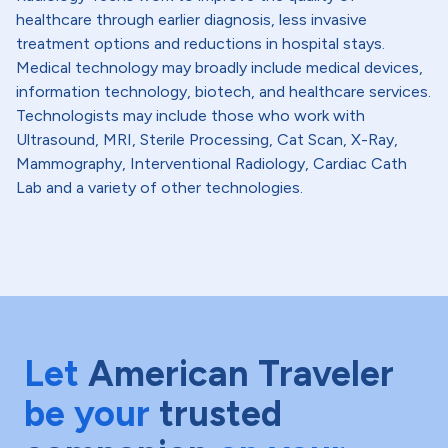
healthcare through earlier diagnosis, less invasive
treatment options and reductions in hospital stays.
Medical technology may broadly include medical devices,
information technology, biotech, and healthcare services.
Technologists may include those who work with
Ultrasound, MRI, Sterile Processing, Cat Scan, X-Ray,
Mammography, Interventional Radiology, Cardiac Cath
Lab and a variety of other technologies.
Let
American Traveler
be your
trusted