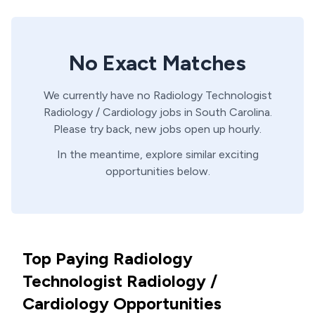
No Exact Matches
We currently have no
Radiology Technologist
Radiology / Cardiology
jobs in
South Carolina
.
Please try back, new jobs open up hourly.
In the meantime, explore similar exciting
opportunities below.
Top Paying Radiology
Technologist Radiology /
Cardiology Opportunities