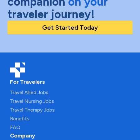
companion
on your
traveler journey!
Get Started Today
For Travelers
Travel Allied Jobs
Travel Nursing Jobs
Travel Therapy Jobs
Benefits
FAQ
Company