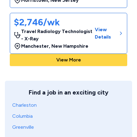
Morristown
,
New Jersey
$2,746/wk
View
Travel Radiology Technologist
Details
- X-Ray
Manchester
,
New Hampshire
View More
Find a job in an exciting city
Charleston
Columbia
Greenville