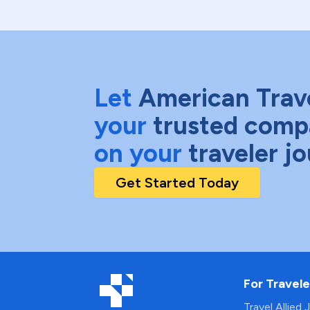
Let
American Trav
your
trusted comp
on your
traveler j
Get Started Today
For Travele
Travel Allied 