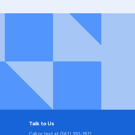
Talk to Us
Call or text at (561) 391-1811