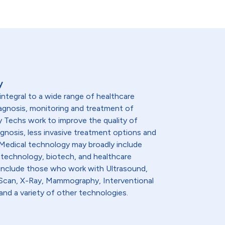
y
integral to a wide range of healthcare
diagnosis, monitoring and treatment of
y Techs work to improve the quality of
agnosis, less invasive treatment options and
. Medical technology may broadly include
 technology, biotech, and healthcare
 include those who work with Ultrasound,
t Scan, X-Ray, Mammography, Interventional
and a variety of other technologies.