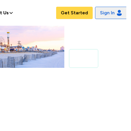
t Us
Get Started
Sign In