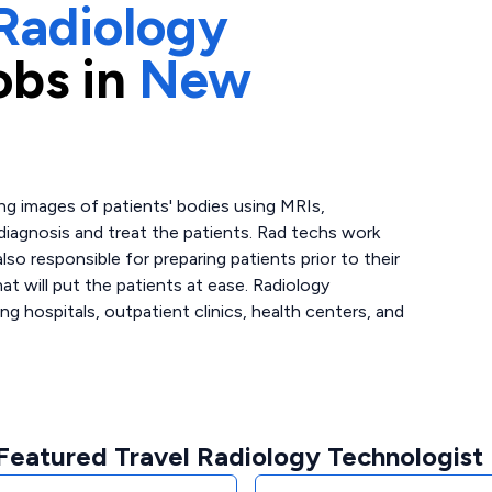
Radiology
obs in
New
ing images of patients' bodies using MRIs,
 diagnosis and treat the patients. Rad techs work
lso responsible for preparing patients prior to their
at will put the patients at ease. Radiology
ing hospitals, outpatient clinics, health centers, and
Featured Travel Radiology Technologist 