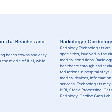
utiful Beaches and
Radiology / Cardiolog
Radiology Technologists are 
specialties, involved in the 
ming beach towns and easy
medical conditions. Radiolog
 the middle of it all, while
healthcare through earlier di
reductions in hospital stays
medical devices, information
services. Technologists may
MRI, Sterile Processing, Ca
Radiology, Cardiac Cath Lab 