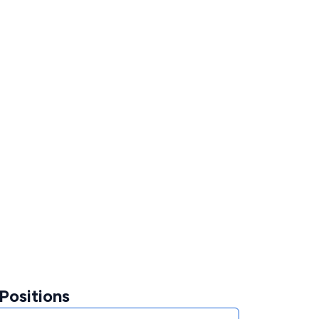
Positions