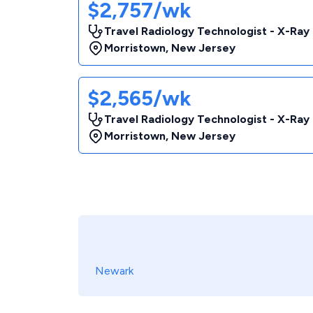
$2,757/wk
Travel Radiology Technologist - X-Ray
Morristown
,
New Jersey
$2,565/wk
Travel Radiology Technologist - X-Ray
Morristown
,
New Jersey
Newark