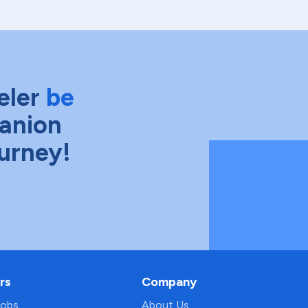
eler
be
anion
ourney!
rs
Company
Jobs
About Us