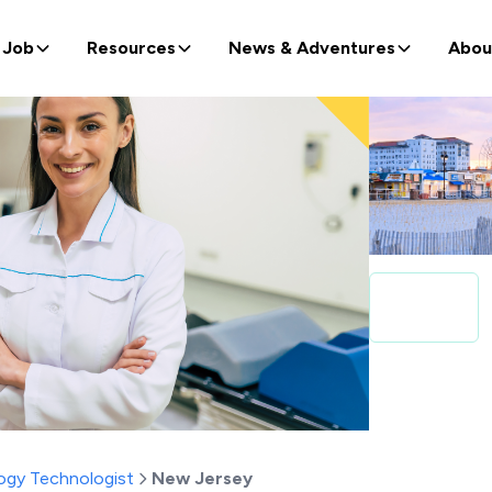
 Job
Resources
News & Adventures
Abou
ogy Technologist
New Jersey