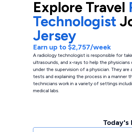
Explore
Travel
Technologist
J
Jersey
Earn up to
$2,757
/week
A radiology technologist is responsible for tak
ultrasounds, and x-rays to help the physicians
under the supervision of a physician. They are a
tests and explaining the process in a manner th
technicians work in a variety of settings includ
medical labs.
Today's 