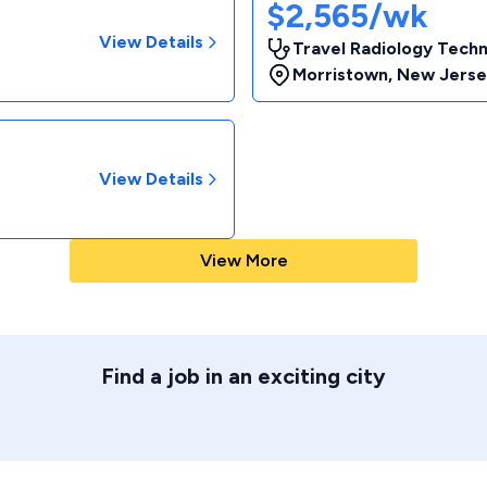
$2,565/wk
View Details
Travel Radiology Techn
Morristown
,
New Jerse
View Details
View More
Find a job in an exciting city