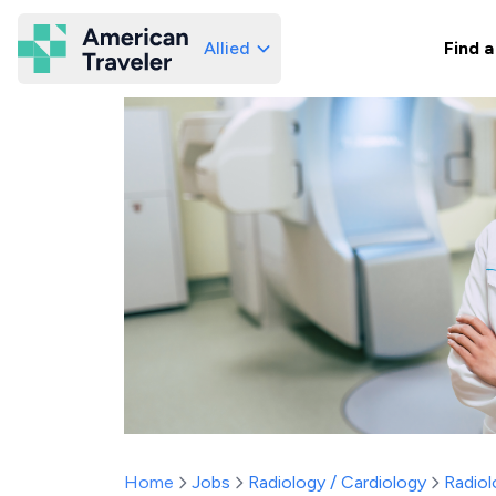
Allied
Find a
American Traveler
Home
Jobs
Radiology / Cardiology
Radiol