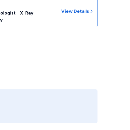
View Details
ologist - X-Ray
y