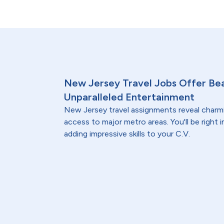
New Jersey Travel Jobs Offer Bea
Unparalleled Entertainment
New Jersey travel assignments reveal char
access to major metro areas. You'll be right in
adding impressive skills to your C.V.