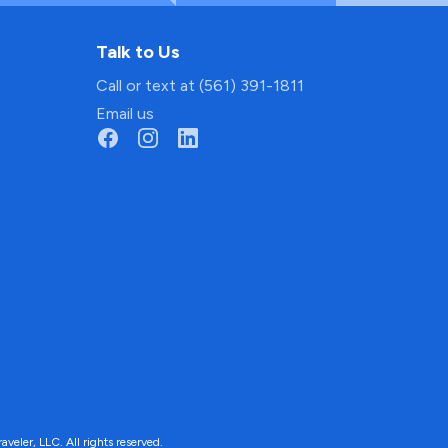
Talk to Us
Call or text at (561) 391-1811
Email us
ler, LLC. All rights reserved.