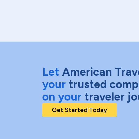
Let
American Trav
your
trusted comp
on your
traveler j
Get Started Today