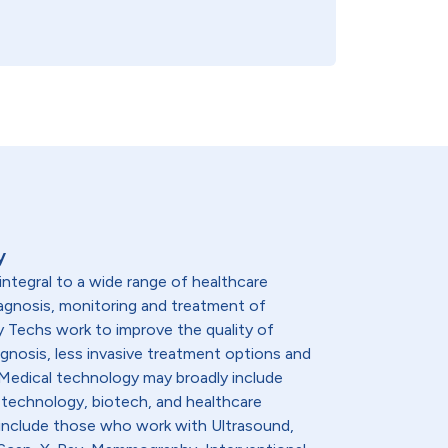
y
integral to a wide range of healthcare
diagnosis, monitoring and treatment of
y Techs work to improve the quality of
agnosis, less invasive treatment options and
. Medical technology may broadly include
 technology, biotech, and healthcare
 include those who work with Ultrasound,