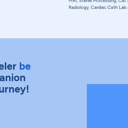
MRI, Sterile Processing, Ca
Radiology, Cardiac Cath Lab 
eler
be
anion
ourney!