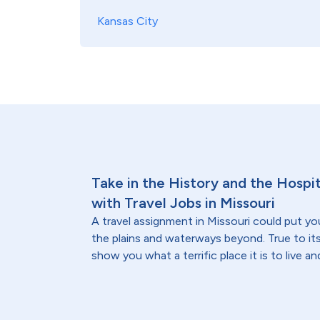
Kansas City
Take in the History and the Hospi
with Travel Jobs in Missouri
A travel assignment in Missouri could put you
the plains and waterways beyond. True to its
show you what a terrific place it is to live an