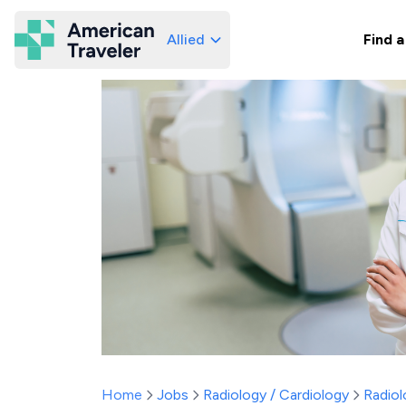
Allied
Find a
American Traveler
Home
Jobs
Radiology / Cardiology
Radiol