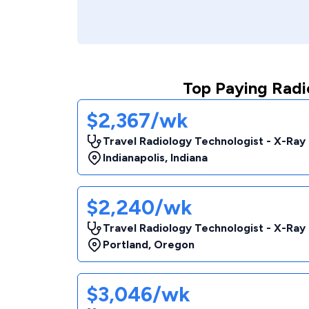
Top Paying Radi
$2,367/wk
Travel Radiology Technologist - X-Ray
Indianapolis
,
Indiana
$2,240/wk
Travel Radiology Technologist - X-Ray
Portland
,
Oregon
$3,046/wk