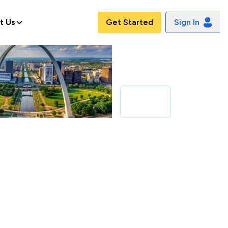
t Us
Get Started
Sign In