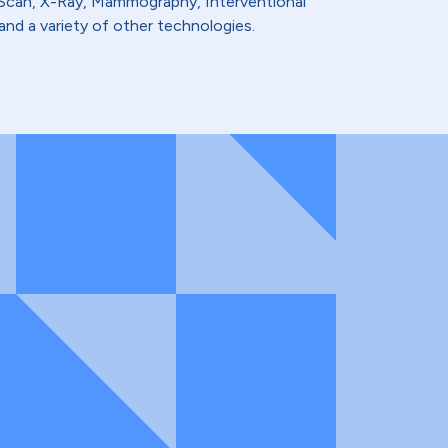
t Scan, X-Ray, Mammography, Interventional
and a variety of other technologies.