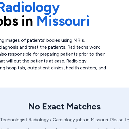
Radiology
obs in
Missouri
ing images of patients' bodies using MRIs,
 diagnosis and treat the patients. Rad techs work
lso responsible for preparing patients prior to their
at will put the patients at ease. Radiology
ing hospitals, outpatient clinics, health centers, and
No Exact Matches
 Technologist
Radiology / Cardiology
jobs in
Missouri
. Please t