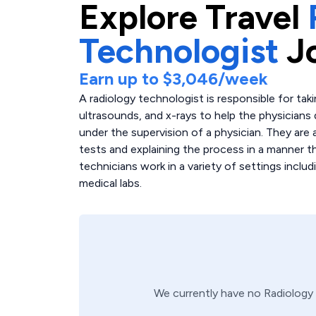
Explore
Travel
Technologist
J
Earn up to
$3,046
/week
A radiology technologist is responsible for tak
ultrasounds, and x-rays to help the physicians
under the supervision of a physician. They are a
tests and explaining the process in a manner th
technicians work in a variety of settings includ
medical labs.
We currently have no
Radiology