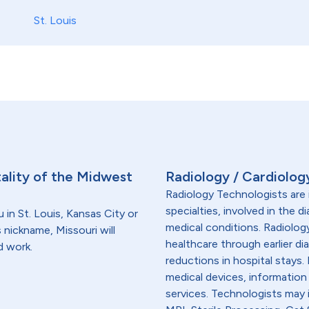
St. Louis
tality of the Midwest
Radiology / Cardiolog
Radiology Technologists are 
specialties, involved in the 
 in St. Louis, Kansas City or
medical conditions. Radiolog
 nickname, Missouri will
healthcare through earlier di
d work.
reductions in hospital stays
medical devices, information
services. Technologists may