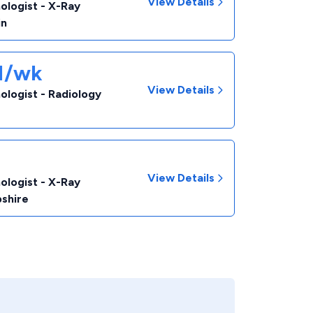
View Details
ologist - X-Ray
in
31/wk
View Details
ologist - Radiology
View Details
ologist - X-Ray
shire