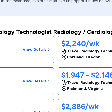
In the meantime, explore similar exciting opportunities below.
ology Technologist Radiology / Cardiolo
$2,240/wk
View Details
Travel Radiology Techn
Portland
,
Oregon
$1,947 - $2,1
View Details
Travel Radiology Techn
Richmond
,
Virginia
$2,886/wk