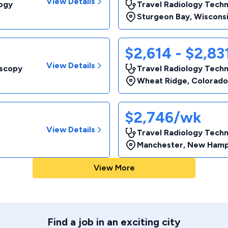
View Details
logy
Travel Radiology Techn
Sturgeon Bay
,
Wiscons
$2,614 - $2,8
View Details
oscopy
Travel Radiology Techn
Wheat Ridge
,
Colorado
$2,746/wk
View Details
Travel Radiology Techn
Manchester
,
New Hamp
View More
Find a job in an exciting city