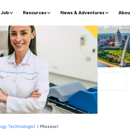
 Job
Resources
News & Adventures
Abou
ogy Technologist
Missouri