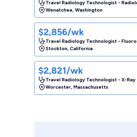
Travel Radiology Technologist - Radio
Wenatchee
,
Washington
$2,856/wk
Travel Radiology Technologist - Fluor
Stockton
,
California
$2,821/wk
Travel Radiology Technologist - X-Ray
Worcester
,
Massachusetts