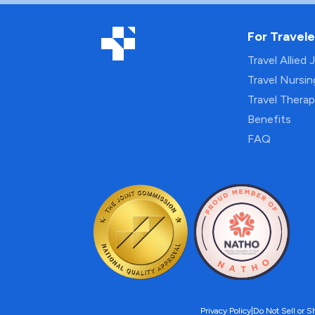
For Travele
Travel Allied 
Travel Nursi
Travel Thera
Benefits
FAQ
Privacy Policy
|
Do Not Sell or S