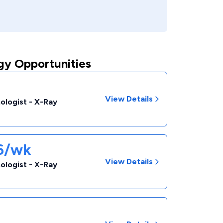
gy Opportunities
View Details
ologist - X-Ray
46/wk
View Details
ologist - X-Ray