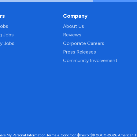
rs
Company
Jobs
About Us
ng Jobs
Reviews
py Jobs
Corporate Careers
Press Releases
Community Involvement
hare My Personal Information
|
Terms & Conditions
|
llms.txt
|
© 2000-2026 American Trave