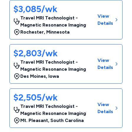
$3,085/wk
View
Travel MRI Technologist -
Details
Magnetic Resonance Imaging
Rochester
,
Minnesota
$2,803/wk
View
Travel MRI Technologist -
Details
Magnetic Resonance Imaging
Des Moines
,
Iowa
$2,505/wk
View
Travel MRI Technologist -
Details
Magnetic Resonance Imaging
Mt. Pleasant
,
South Carolina