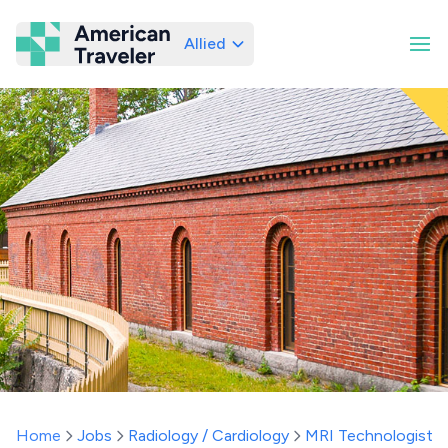
Allied
American Traveler
Home
Jobs
Radiology / Cardiology
MRI Technologist