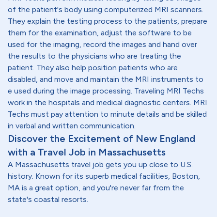
of the patient's body using computerized MRI scanners.
They explain the testing process to the patients, prepare
them for the examination, adjust the software to be
used for the imaging, record the images and hand over
the results to the physicians who are treating the
patient. They also help position patients who are
disabled, and move and maintain the MRI instruments to
e used during the image processing. Traveling MRI Techs
work in the hospitals and medical diagnostic centers. MRI
Techs must pay attention to minute details and be skilled
in verbal and written communication.
Discover the Excitement of New England
with a Travel Job in Massachusetts
A Massachusetts travel job gets you up close to U.S.
history. Known for its superb medical facilities, Boston,
MA is a great option, and you're never far from the
state's coastal resorts.