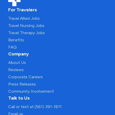
For Travelers
Travel Allied Jobs
Travel Nursing Jobs
Travel Therapy Jobs
Benefits
FAQ
Company
About Us
Reviews
Corporate Careers
Press Releases
Community Involvement
Talk to Us
Call or text at (561) 391-1811
Email us