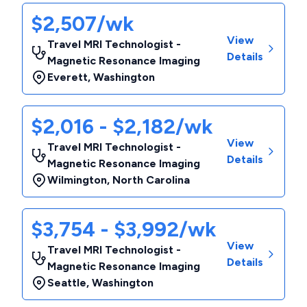
$2,507/wk
View
Travel MRI Technologist -
Details
Magnetic Resonance Imaging
Everett
,
Washington
$2,016 - $2,182/wk
View
Travel MRI Technologist -
Details
Magnetic Resonance Imaging
Wilmington
,
North Carolina
$3,754 - $3,992/wk
View
Travel MRI Technologist -
Details
Magnetic Resonance Imaging
Seattle
,
Washington