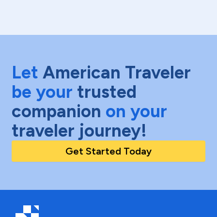
Let
American Traveler
be your
trusted
companion
on your
traveler journey!
Get Started Today