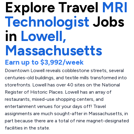
Explore
Travel
MRI
Technologist
Jobs
in
Lowell,
Massachusetts
Earn up to
$3,992
/week
Downtown Lowell reveals cobblestone streets, several
centuries-old buildings, and textile mills transformed into
storefronts. Lowell has over 40 sites on the National
Register of Historic Places. Lowell has an array of
restaurants, mixed-use shopping centers, and
entertainment venues for your days off! Travel
assignments are much sought-after in Massachusetts, in
part because there are a total of nine magnet-designated
facilities in the state.