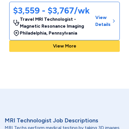
$3,559 - $3,767/wk
View
Travel MRI Technologist -
Details
Magnetic Resonance Imaging
Philadelphia
,
Pennsylvania
View More
MRI Technologist Job Descriptions
MRI Techs perform medical testing by taking 3D images