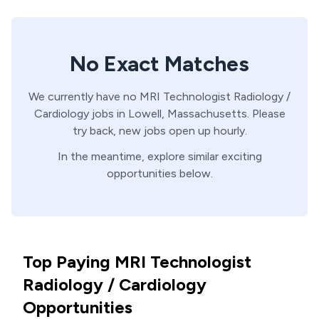
No Exact Matches
We currently have no
MRI Technologist
Radiology /
Cardiology
jobs in
Lowell,
Massachusetts
. Please
try back, new jobs open up hourly.
In the meantime, explore similar exciting
opportunities below.
Top Paying MRI Technologist
Radiology / Cardiology
Opportunities