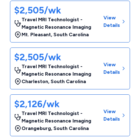
$2,505/wk
View
Travel MRI Technologist -
Details
Magnetic Resonance Imaging
Mt. Pleasant
,
South Carolina
$2,505/wk
View
Travel MRI Technologist -
Details
Magnetic Resonance Imaging
Charleston
,
South Carolina
$2,126/wk
View
Travel MRI Technologist -
Details
Magnetic Resonance Imaging
Orangeburg
,
South Carolina