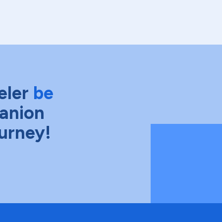
eler
be
anion
ourney!