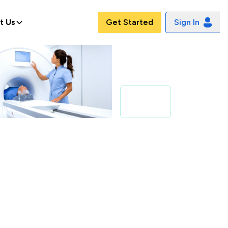
t Us
Get Started
Sign In