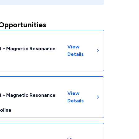
Opportunities
View
t - Magnetic Resonance
Details
View
t - Magnetic Resonance
Details
olina