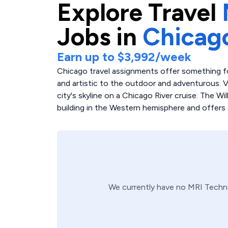
Explore
Travel
Jobs in
Chicag
Earn up to
$3,992
/week
Chicago travel assignments offer something for
and artistic to the outdoor and adventurous. 
city's skyline on a Chicago River cruise. The Wi
building in the Western hemisphere and offers a
We currently have no
MRI Techn