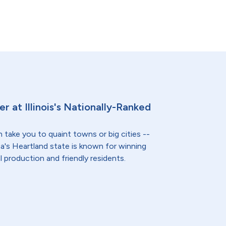
er at Illinois's Nationally-Ranked
n take you to quaint towns or big cities --
a's Heartland state is known for winning
l production and friendly residents.