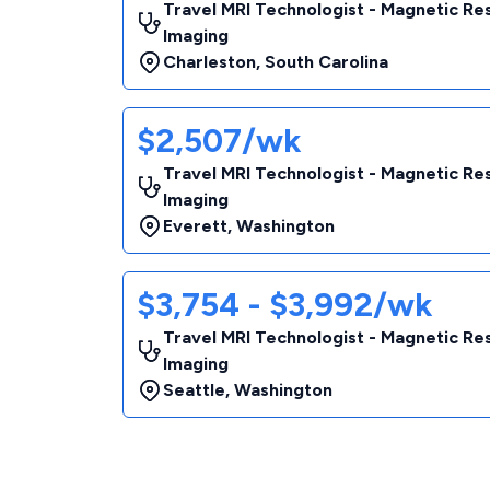
Travel MRI Technologist - Magnetic R
Imaging
Charleston
,
South Carolina
$2,507/wk
Travel MRI Technologist - Magnetic R
Imaging
Everett
,
Washington
$3,754 - $3,992/wk
Travel MRI Technologist - Magnetic R
Imaging
Seattle
,
Washington