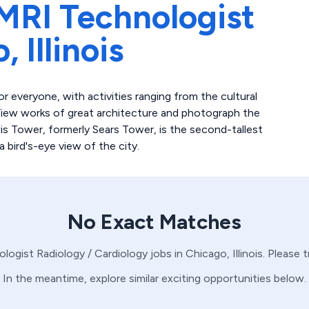
MRI Technologist
o,
Illinois
 everyone, with activities ranging from the cultural
View works of great architecture and photograph the
llis Tower, formerly Sears Tower, is the second-tallest
 bird's-eye view of the city.
No Exact Matches
ologist
Radiology / Cardiology
jobs in
Chicago,
Illinois
. Please 
In the meantime, explore similar exciting opportunities below.