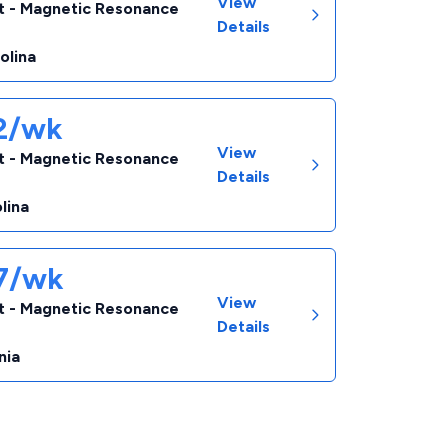
View
t - Magnetic Resonance
Details
olina
82/wk
View
t - Magnetic Resonance
Details
lina
67/wk
View
t - Magnetic Resonance
Details
nia