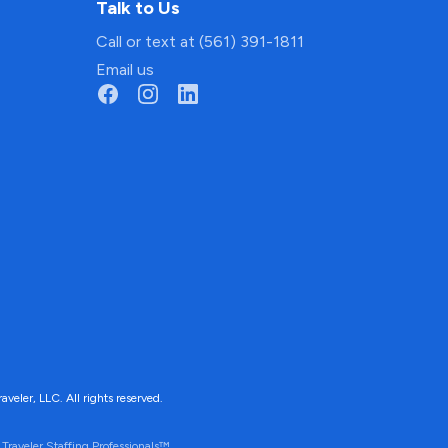
Talk to Us
Call or text at (561) 391-1811
Email us
ler, LLC. All rights reserved.
Traveler Staffing Professionals™.