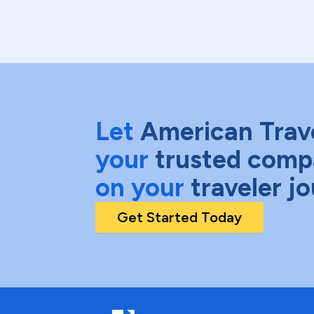
Let
American Trav
your
trusted comp
on your
traveler j
Get Started Today