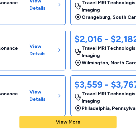
View
esonance
Travel MRI Technologis
Details
Imaging
Orangeburg
,
South Car
$2,016 - $2,1
View
esonance
Travel MRI Technologis
Details
Imaging
Wilmington
,
North Caro
$3,559 - $3,7
View
esonance
Travel MRI Technologis
Details
Imaging
Philadelphia
,
Pennsylva
View More