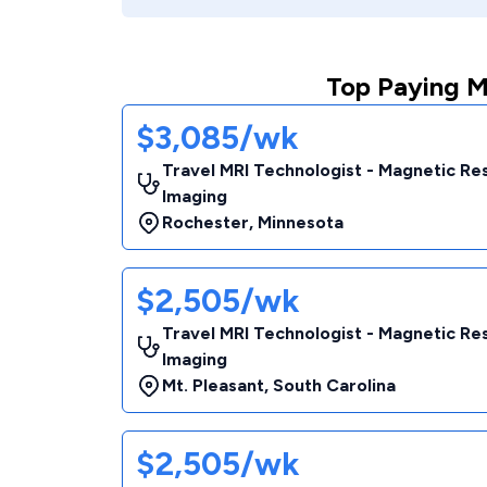
Top Paying M
$3,085/wk
Travel MRI Technologist - Magnetic R
Imaging
Rochester
,
Minnesota
$2,505/wk
Travel MRI Technologist - Magnetic R
Imaging
Mt. Pleasant
,
South Carolina
$2,505/wk