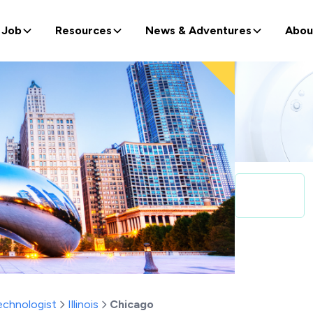
 Job
Resources
News & Adventures
Abou
echnologist
Illinois
Chicago