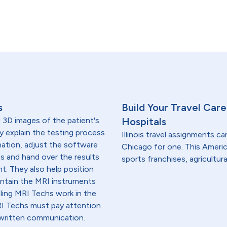
s
Build Your Travel Care
 3D images of the patient's
Hospitals
 explain the testing process
Illinois travel assignments ca
nation, adjust the software
Chicago for one. This Americ
s and hand over the results
sports franchises, agricultura
nt. They also help position
intain the MRI instruments
eling MRI Techs work in the
RI Techs must pay attention
d written communication.