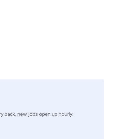
try back, new jobs open up hourly.