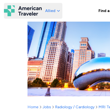
Allied
Find a
American Traveler
Home
Jobs
Radiology / Cardiology
MRI T