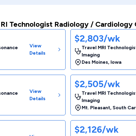
RI Technologist Radiology / Cardiology 
$2,803/wk
View
esonance
Travel MRI Technologis
Details
Imaging
Des Moines
,
Iowa
$2,505/wk
View
esonance
Travel MRI Technologis
Details
Imaging
Mt. Pleasant
,
South Car
$2,126/wk