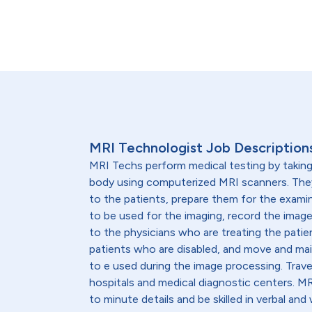
MRI Technologist Job Description
MRI Techs perform medical testing by taking
body using computerized MRI scanners. They
to the patients, prepare them for the exami
to be used for the imaging, record the image
to the physicians who are treating the patie
patients who are disabled, and move and ma
to e used during the image processing. Trav
hospitals and medical diagnostic centers. M
to minute details and be skilled in verbal an