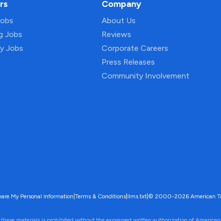
rs
Company
Jobs
About Us
ng Jobs
Reviews
py Jobs
Corporate Careers
Press Releases
Community Involvement
hare My Personal Information
|
Terms & Conditions
|
llms.txt
|
© 2000-2026 American Trave
 these materials is prohibited without the expressed written authorization of American 