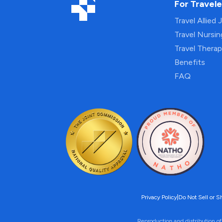
For Travele
Travel Allied 
Travel Nursi
Travel Thera
Benefits
FAQ
Privacy Policy
|
Do Not Sell or S
Reproduction and distribution of