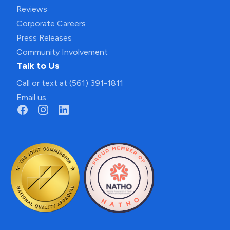
Reviews
Corporate Careers
Press Releases
Community Involvement
Talk to Us
Call or text at (561) 391-1811
Email us