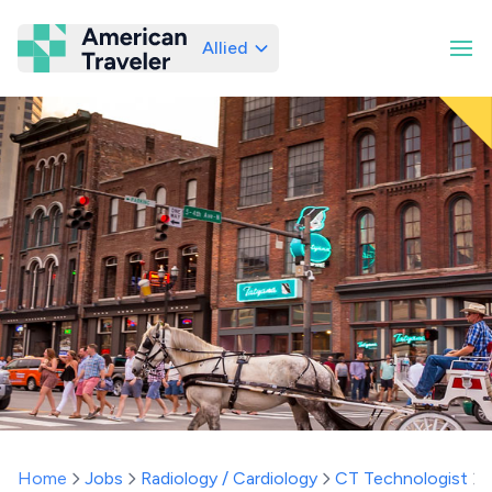
Allied
American Traveler
Home
Jobs
Radiology / Cardiology
CT Technologist