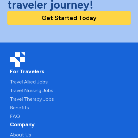
traveler journey!
Get Started Today
For Travelers
Travel Allied Jobs
Travel Nursing Jobs
Travel Therapy Jobs
Benefits
FAQ
Company
About Us