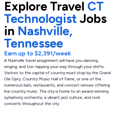
Explore
Travel
CT
Technologist
Jobs
in
Nashville,
Tennessee
Earn up to
$2,391
/week
A Nashville travel assignment will have you dancing,
singing, and toe-tapping your way through your shifts.
Visitors to the capital of country must stop by the Grand
Ole Opry, Country Music Hall of Fame, or one of the
numerous bars, restaurants, and concert venues offering
live country music. The city is home to an award-winning
symphony orchestra, a vibrant jazz culture, and rock
concerts throughout the city.