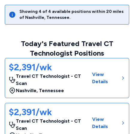
Showing
4
of
4
available positions within
20
miles
of
Nashville
,
Tennessee
.
Today's Featured Travel CT
Technologist Positions
$2,391/wk
View
Travel CT Technologist - CT
Details
Scan
Nashville
,
Tennessee
$2,391/wk
View
Travel CT Technologist - CT
Details
Scan