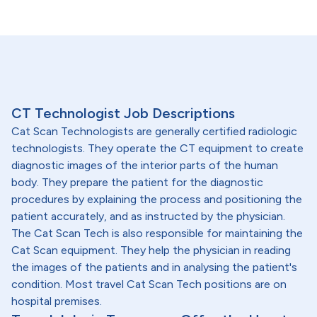
CT Technologist Job Descriptions
Cat Scan Technologists are generally certified radiologic
technologists. They operate the CT equipment to create
diagnostic images of the interior parts of the human
body. They prepare the patient for the diagnostic
procedures by explaining the process and positioning the
patient accurately, and as instructed by the physician.
The Cat Scan Tech is also responsible for maintaining the
Cat Scan equipment. They help the physician in reading
the images of the patients and in analysing the patient's
condition. Most travel Cat Scan Tech positions are on
hospital premises.