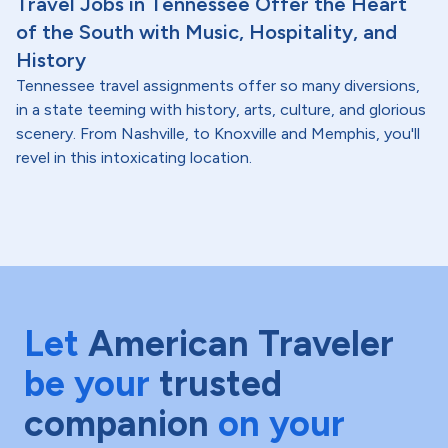
Travel Jobs in Tennessee Offer the Heart
of the South with Music, Hospitality, and
History
Tennessee travel assignments offer so many diversions,
in a state teeming with history, arts, culture, and glorious
scenery. From Nashville, to Knoxville and Memphis, you'll
revel in this intoxicating location.
Let
American Traveler
be your
trusted
companion
on your