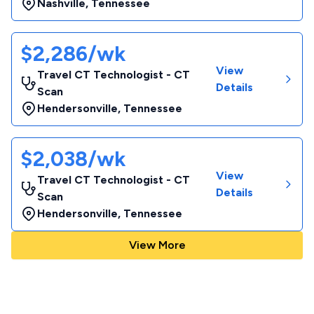
Nashville
,
Tennessee
$2,286/wk
View
Travel CT Technologist - CT
Details
Scan
Hendersonville
,
Tennessee
$2,038/wk
View
Travel CT Technologist - CT
Details
Scan
Hendersonville
,
Tennessee
View More