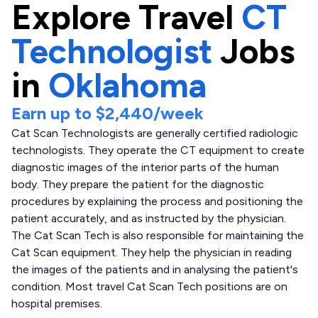
Explore
Travel
CT
Technologist
Jobs
in
Oklahoma
Earn up to
$2,440
/week
Cat Scan Technologists are generally certified radiologic
technologists. They operate the CT equipment to create
diagnostic images of the interior parts of the human
body. They prepare the patient for the diagnostic
procedures by explaining the process and positioning the
patient accurately, and as instructed by the physician.
The Cat Scan Tech is also responsible for maintaining the
Cat Scan equipment. They help the physician in reading
the images of the patients and in analysing the patient's
condition. Most travel Cat Scan Tech positions are on
hospital premises.