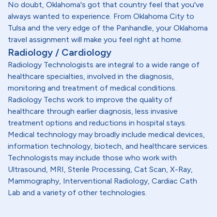
No doubt, Oklahoma's got that country feel that you've
always wanted to experience. From Oklahoma City to
Tulsa and the very edge of the Panhandle, your Oklahoma
travel assignment will make you feel right at home.
Radiology / Cardiology
Radiology Technologists are integral to a wide range of
healthcare specialties, involved in the diagnosis,
monitoring and treatment of medical conditions.
Radiology Techs work to improve the quality of
healthcare through earlier diagnosis, less invasive
treatment options and reductions in hospital stays.
Medical technology may broadly include medical devices,
information technology, biotech, and healthcare services.
Technologists may include those who work with
Ultrasound, MRI, Sterile Processing, Cat Scan, X-Ray,
Mammography, Interventional Radiology, Cardiac Cath
Lab and a variety of other technologies.