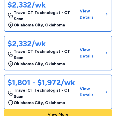
$2,332/wk
View
Travel CT Technologist - CT
Details
Scan
Oklahoma City
,
Oklahoma
$2,332/wk
View
Travel CT Technologist - CT
Details
Scan
Oklahoma City
,
Oklahoma
$1,801 - $1,972/wk
View
Travel CT Technologist - CT
Details
Scan
Oklahoma City
,
Oklahoma
View More