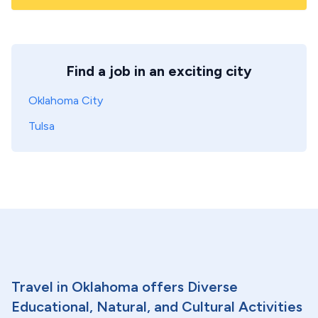
Find a job in an exciting city
Oklahoma City
Tulsa
Travel in Oklahoma offers Diverse
Educational, Natural, and Cultural Activities