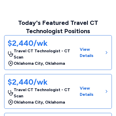
Today's Featured Travel CT
Technologist Positions
$2,440/wk
View
Travel CT Technologist - CT
Details
Scan
Oklahoma City
,
Oklahoma
$2,440/wk
View
Travel CT Technologist - CT
Details
Scan
Oklahoma City
,
Oklahoma