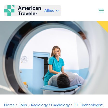
Allied
American Traveler
Home
Jobs
Radiology / Cardiology
CT Technologist