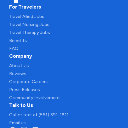
For Travelers
Travel Allied Jobs
Travel Nursing Jobs
Travel Therapy Jobs
Benefits
FAQ
Company
About Us
Reviews
Corporate Careers
Press Releases
Community Involvement
Talk to Us
Call or text at (561) 391-1811
Email us