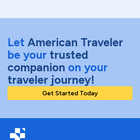
Let
American Traveler
be your
trusted
companion
on your
traveler journey!
Get Started Today