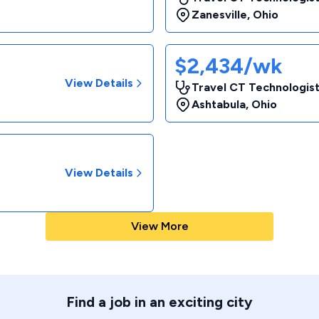
Zanesville
,
Ohio
$2,434/wk
View Details
Travel CT Technologist
Ashtabula
,
Ohio
View Details
View More
Find a job in an exciting city