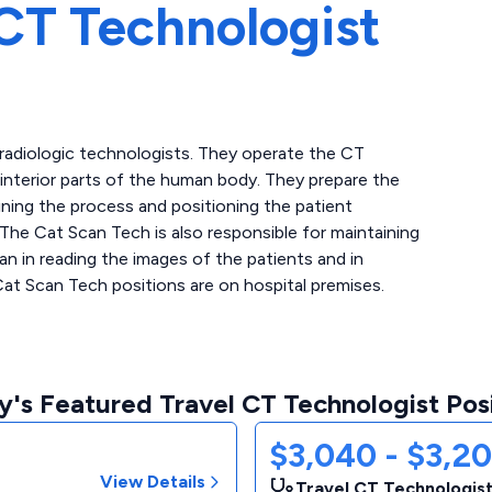
CT Technologist
 radiologic technologists. They operate the CT
interior parts of the human body. They prepare the
ining the process and positioning the patient
 The Cat Scan Tech is also responsible for maintaining
n in reading the images of the patients and in
Cat Scan Tech positions are on hospital premises.
's Featured Travel CT Technologist Pos
$3,040 - $3,2
View Details
Travel CT Technologist