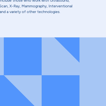
 include those who work with Ultrasound,
t Scan, X-Ray, Mammography, Interventional
and a variety of other technologies.