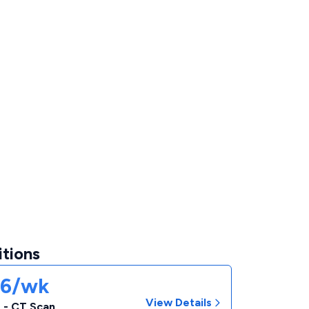
itions
06/wk
View Details
 - CT Scan