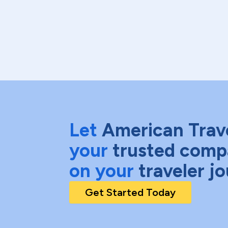
Let
American Trav
your
trusted comp
on your
traveler j
Get Started Today