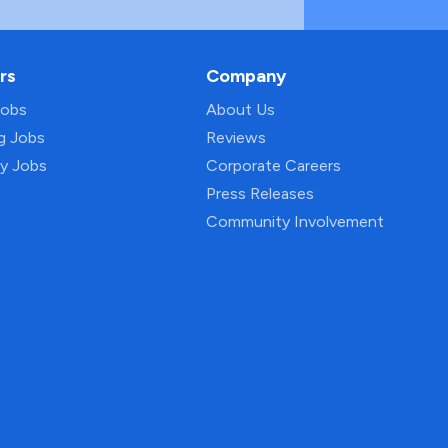
rs
Company
Jobs
About Us
ng Jobs
Reviews
py Jobs
Corporate Careers
Press Releases
Community Involvement