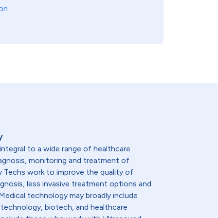
on
y
integral to a wide range of healthcare
diagnosis, monitoring and treatment of
y Techs work to improve the quality of
agnosis, less invasive treatment options and
. Medical technology may broadly include
 technology, biotech, and healthcare