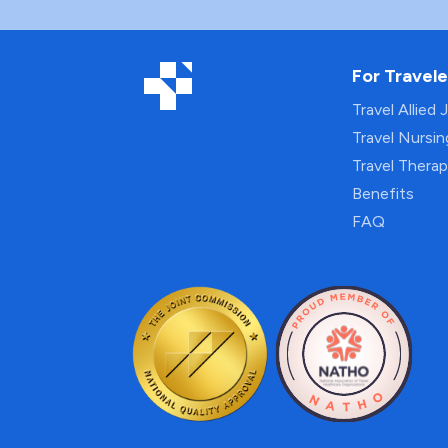
For Travele
Travel Allied 
Travel Nursi
Travel Thera
Benefits
FAQ