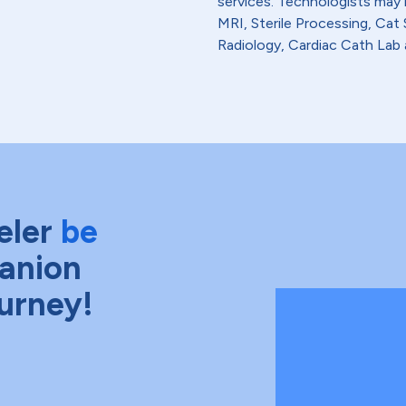
services. Technologists may
MRI, Sterile Processing, Ca
Radiology, Cardiac Cath Lab 
eler
be
anion
ourney!