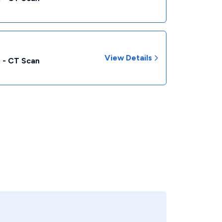
View Details
 - CT Scan