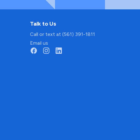
Talk to Us
Call or text at (561) 391-1811
Email us