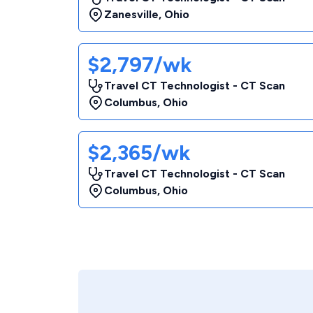
Zanesville
,
Ohio
$2,797/wk
Travel CT Technologist - CT Scan
Columbus
,
Ohio
$2,365/wk
Travel CT Technologist - CT Scan
Columbus
,
Ohio