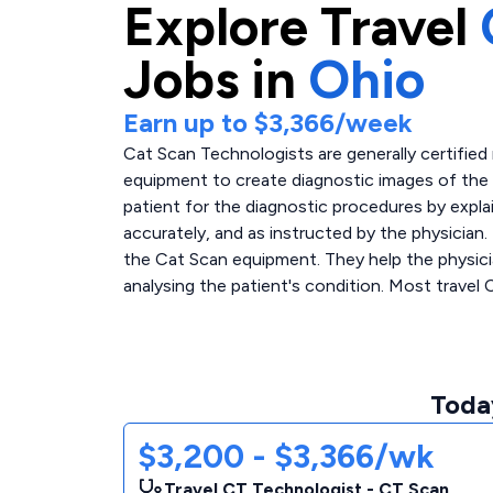
Explore
Travel
Jobs in
Ohio
Earn up to
$3,366
/week
Cat Scan Technologists are generally certified
equipment to create diagnostic images of the 
patient for the diagnostic procedures by expla
accurately, and as instructed by the physician.
the Cat Scan equipment. They help the physicia
analysing the patient's condition. Most travel 
Today
$3,200 - $3,366/wk
Travel CT Technologist - CT Scan