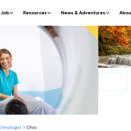
 Job
Resources
News & Adventures
Abou
chnologist
Ohio