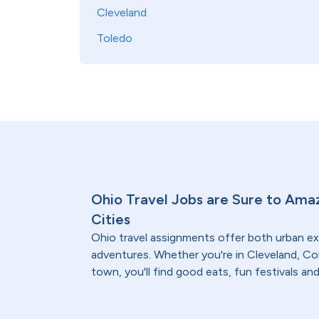
Cleveland
Toledo
Ohio Travel Jobs are Sure to Ama
Cities
Ohio travel assignments offer both urban 
adventures. Whether you're in Cleveland, Co
town, you'll find good eats, fun festivals an