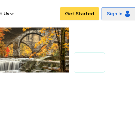
t Us
Get Started
Sign In