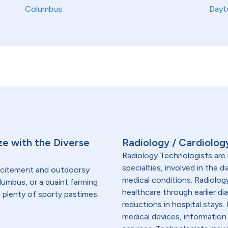
Columbus
Dayt
ze with the Diverse
Radiology / Cardiolog
Radiology Technologists are 
specialties, involved in the 
excitement and outdoorsy
medical conditions. Radiolog
lumbus, or a quaint farming
healthcare through earlier di
d plenty of sporty pastimes.
reductions in hospital stays
medical devices, information