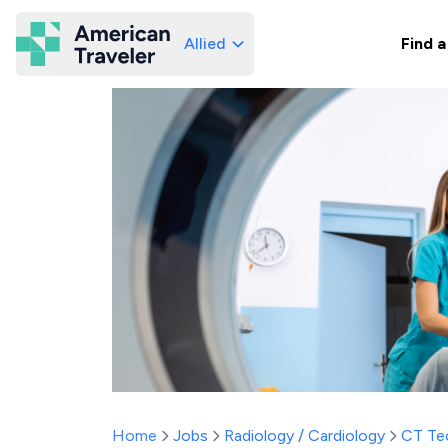
Allied
Find a
American Traveler
Home
Jobs
Radiology / Cardiology
CT Te