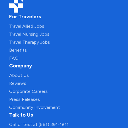
For Travelers
Travel Allied Jobs
Travel Nursing Jobs
Travel Therapy Jobs
Benefits
FAQ
Company
About Us
Reviews
Corporate Careers
Press Releases
Community Involvement
Talk to Us
Call or text at (561) 391-1811