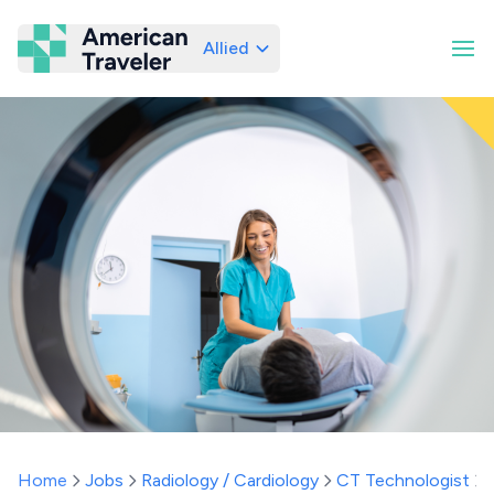
Allied
American Traveler
Home
Jobs
Radiology / Cardiology
CT Technologist