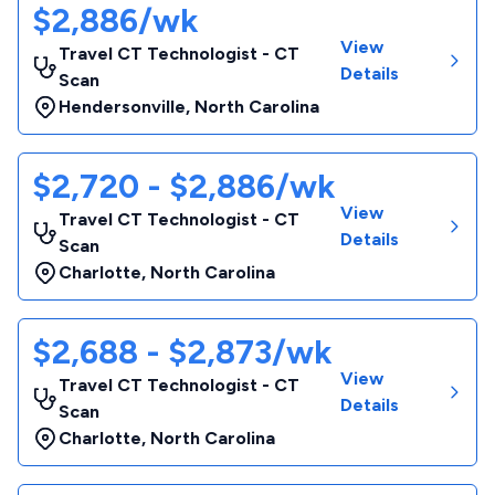
$2,886/wk
View
Travel CT Technologist - CT
Details
Scan
Hendersonville
,
North Carolina
$2,720 - $2,886/wk
View
Travel CT Technologist - CT
Details
Scan
Charlotte
,
North Carolina
$2,688 - $2,873/wk
View
Travel CT Technologist - CT
Details
Scan
Charlotte
,
North Carolina