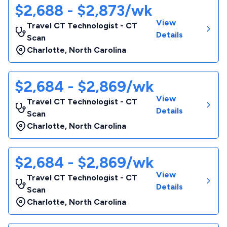
$2,688 - $2,873/wk
View
Travel CT Technologist - CT
Details
Scan
Charlotte
,
North Carolina
$2,684 - $2,869/wk
View
Travel CT Technologist - CT
Details
Scan
Charlotte
,
North Carolina
$2,684 - $2,869/wk
View
Travel CT Technologist - CT
Details
Scan
Charlotte
,
North Carolina