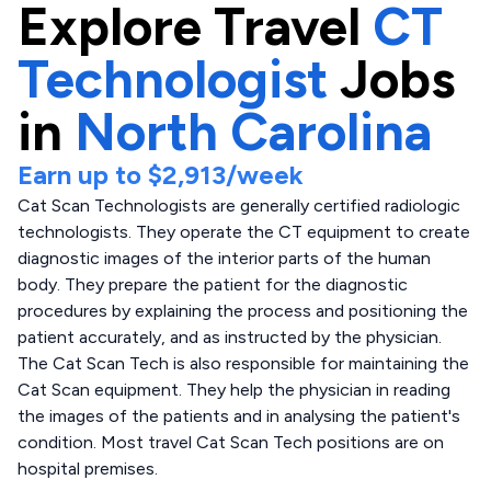
Explore
Travel
CT
Technologist
Jobs
in
North Carolina
Earn up to
$2,913
/week
Cat Scan Technologists are generally certified radiologic
technologists. They operate the CT equipment to create
diagnostic images of the interior parts of the human
body. They prepare the patient for the diagnostic
procedures by explaining the process and positioning the
patient accurately, and as instructed by the physician.
The Cat Scan Tech is also responsible for maintaining the
Cat Scan equipment. They help the physician in reading
the images of the patients and in analysing the patient's
condition. Most travel Cat Scan Tech positions are on
hospital premises.