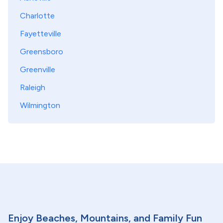
Charlotte
Fayetteville
Greensboro
Greenville
Raleigh
Wilmington
Enjoy Beaches, Mountains, and Family Fun