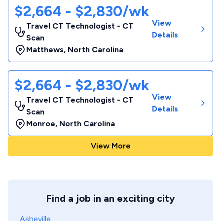
$2,664 - $2,830/wk
View
Travel CT Technologist - CT
Details
Scan
Matthews
,
North Carolina
$2,664 - $2,830/wk
View
Travel CT Technologist - CT
Details
Scan
Monroe
,
North Carolina
View More
Find a job in an exciting city
Asheville