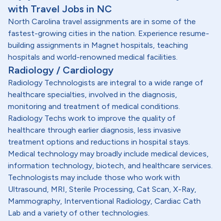
with Travel Jobs in NC
North Carolina travel assignments are in some of the
fastest-growing cities in the nation. Experience resume-
building assignments in Magnet hospitals, teaching
hospitals and world-renowned medical facilities.
Radiology / Cardiology
Radiology Technologists are integral to a wide range of
healthcare specialties, involved in the diagnosis,
monitoring and treatment of medical conditions.
Radiology Techs work to improve the quality of
healthcare through earlier diagnosis, less invasive
treatment options and reductions in hospital stays.
Medical technology may broadly include medical devices,
information technology, biotech, and healthcare services.
Technologists may include those who work with
Ultrasound, MRI, Sterile Processing, Cat Scan, X-Ray,
Mammography, Interventional Radiology, Cardiac Cath
Lab and a variety of other technologies.