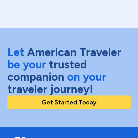
Let
American Traveler
be your
trusted
companion
on your
traveler journey!
Get Started Today