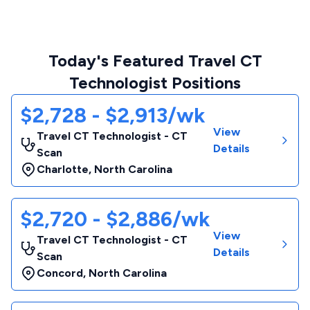
Today's Featured Travel CT
Technologist Positions
$2,728 - $2,913/wk
View
Travel CT Technologist - CT
Details
Scan
Charlotte
,
North Carolina
$2,720 - $2,886/wk
View
Travel CT Technologist - CT
Details
Scan
Concord
,
North Carolina