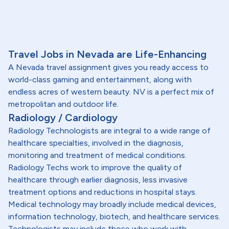
Travel Jobs in Nevada are Life-Enhancing
A Nevada travel assignment gives you ready access to
world-class gaming and entertainment, along with
endless acres of western beauty. NV is a perfect mix of
metropolitan and outdoor life.
Radiology / Cardiology
Radiology Technologists are integral to a wide range of
healthcare specialties, involved in the diagnosis,
monitoring and treatment of medical conditions.
Radiology Techs work to improve the quality of
healthcare through earlier diagnosis, less invasive
treatment options and reductions in hospital stays.
Medical technology may broadly include medical devices,
information technology, biotech, and healthcare services.
Technologists may include those who work with