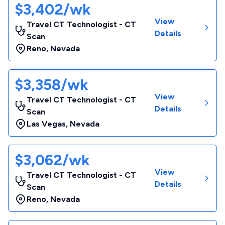
$3,402/wk
View
Travel CT Technologist - CT
Details
Scan
Reno
,
Nevada
$3,358/wk
View
Travel CT Technologist - CT
Details
Scan
Las Vegas
,
Nevada
$3,062/wk
View
Travel CT Technologist - CT
Details
Scan
Reno
,
Nevada