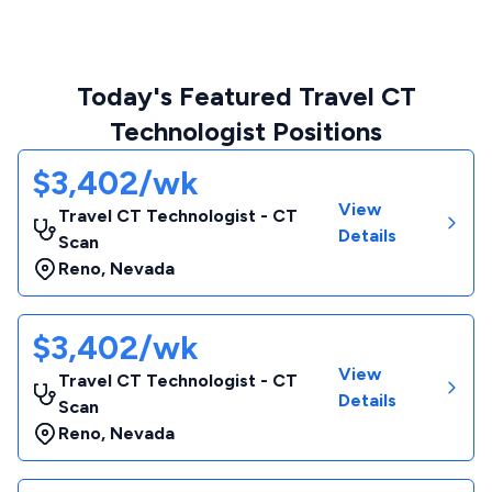
Today's Featured Travel CT
Technologist Positions
$3,402/wk
View
Travel CT Technologist - CT
Details
Scan
Reno
,
Nevada
$3,402/wk
View
Travel CT Technologist - CT
Details
Scan
Reno
,
Nevada