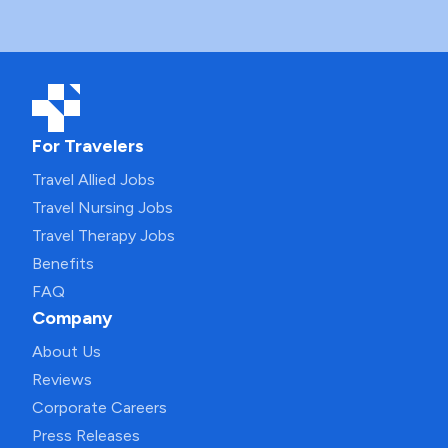
For Travelers
Travel Allied Jobs
Travel Nursing Jobs
Travel Therapy Jobs
Benefits
FAQ
Company
About Us
Reviews
Corporate Careers
Press Releases