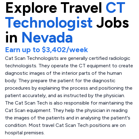
Explore
Travel
CT
Technologist
Jobs
in
Nevada
Earn up to
$3,402
/week
Cat Scan Technologists are generally certified radiologic
technologists. They operate the CT equipment to create
diagnostic images of the interior parts of the human
body. They prepare the patient for the diagnostic
procedures by explaining the process and positioning the
patient accurately, and as instructed by the physician.
The Cat Scan Tech is also responsible for maintaining the
Cat Scan equipment. They help the physician in reading
the images of the patients and in analysing the patient's
condition. Most travel Cat Scan Tech positions are on
hospital premises.