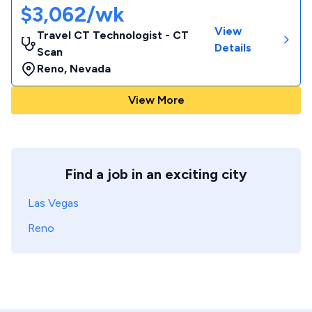
$3,062/wk
View
Travel CT Technologist - CT
Details
Scan
Reno
,
Nevada
View More
Find a job in an exciting city
Las Vegas
Reno