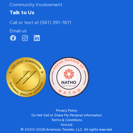
Community Involvement
Talk to Us
Call or text at (561) 391-1811
Email us
Privacy Policy
Do Not Sell or Share My Personal Information
Terms & Conditions
llms.txt
© 2000-2026 American Traveler, LLC. All rights reserved.