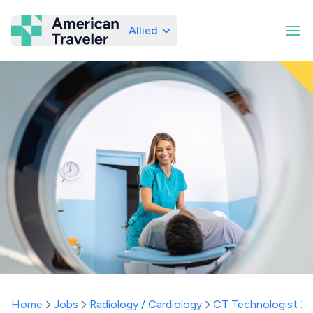
Allied
American Traveler
Home
Jobs
Radiology / Cardiology
CT Technologist