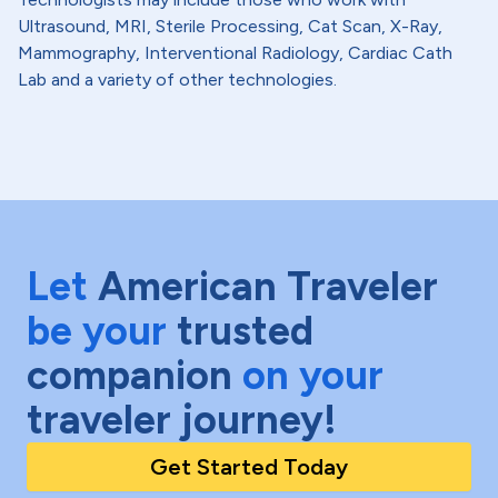
Ultrasound, MRI, Sterile Processing, Cat Scan, X-Ray,
Mammography, Interventional Radiology, Cardiac Cath
Lab and a variety of other technologies.
Let
American Traveler
be your
trusted
companion
on your
traveler journey!
Get Started Today