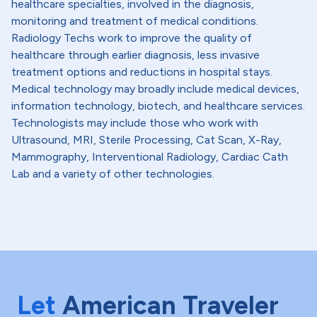
healthcare specialties, involved in the diagnosis,
monitoring and treatment of medical conditions.
Radiology Techs work to improve the quality of
healthcare through earlier diagnosis, less invasive
treatment options and reductions in hospital stays.
Medical technology may broadly include medical devices,
information technology, biotech, and healthcare services.
Technologists may include those who work with
Ultrasound, MRI, Sterile Processing, Cat Scan, X-Ray,
Mammography, Interventional Radiology, Cardiac Cath
Lab and a variety of other technologies.
Let
American Traveler