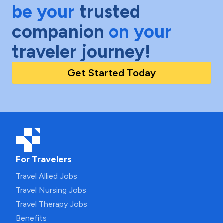
be your
trusted
companion
on your
traveler journey!
Get Started Today
For Travelers
Travel Allied Jobs
Travel Nursing Jobs
Travel Therapy Jobs
Benefits