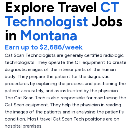
Explore
Travel
CT
Technologist
Jobs
in
Montana
Earn up to
$2,686
/week
Cat Scan Technologists are generally certified radiologic
technologists. They operate the CT equipment to create
diagnostic images of the interior parts of the human
body. They prepare the patient for the diagnostic
procedures by explaining the process and positioning the
patient accurately, and as instructed by the physician.
The Cat Scan Tech is also responsible for maintaining the
Cat Scan equipment. They help the physician in reading
the images of the patients and in analysing the patient's
condition. Most travel Cat Scan Tech positions are on
hospital premises.