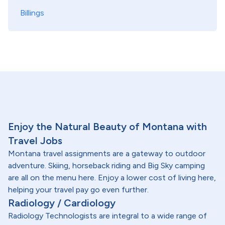
Billings
Enjoy the Natural Beauty of Montana with
Travel Jobs
Montana travel assignments are a gateway to outdoor
adventure. Skiing, horseback riding and Big Sky camping
are all on the menu here. Enjoy a lower cost of living here,
helping your travel pay go even further.
Radiology / Cardiology
Radiology Technologists are integral to a wide range of