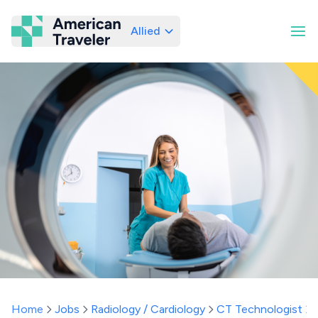
Allied
American Traveler
Home
Jobs
Radiology / Cardiology
CT Technologist