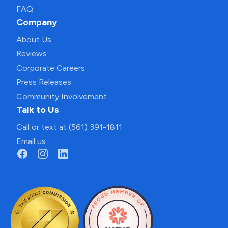
FAQ
Company
About Us
Reviews
Corporate Careers
Press Releases
Community Involvement
Talk to Us
Call or text at (561) 391-1811
Email us