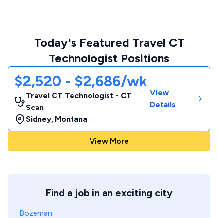
Today's Featured Travel CT
Technologist Positions
$2,520 - $2,686/wk
View
Travel CT Technologist - CT
Details
Scan
Sidney
,
Montana
View More
Find a job in an exciting city
Bozeman