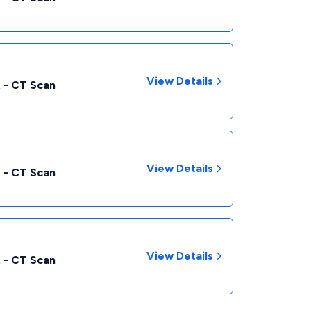
View Details
 - CT Scan
View Details
 - CT Scan
View Details
 - CT Scan