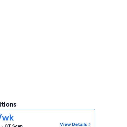
itions
1/wk
View Details
 - CT Scan