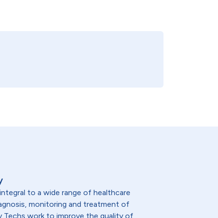
y
integral to a wide range of healthcare
diagnosis, monitoring and treatment of
y Techs work to improve the quality of