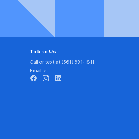
Talk to Us
Call or text at (561) 391-1811
Email us