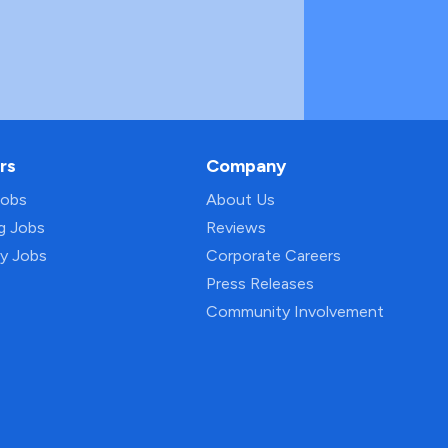
rs
Company
Jobs
About Us
ng Jobs
Reviews
py Jobs
Corporate Careers
Press Releases
Community Involvement