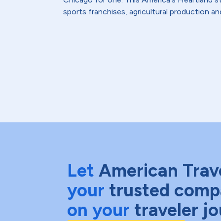
sports franchises, agricultural production and
Let
American Trav
your
trusted comp
on your
traveler j