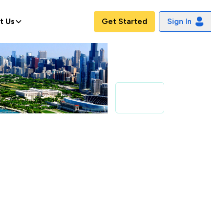
t Us
Get Started
Sign In