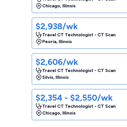
Chicago
,
Illinois
$2,938/wk
Travel CT Technologist - CT Scan
Peoria
,
Illinois
$2,606/wk
Travel CT Technologist - CT Scan
Silvis
,
Illinois
$2,354 - $2,550/wk
Travel CT Technologist - CT Scan
Chicago
,
Illinois