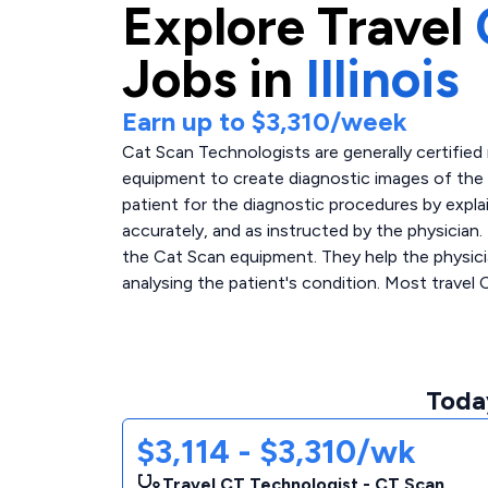
Explore
Travel
Jobs in
Illinois
Earn up to
$3,310
/week
Cat Scan Technologists are generally certified
equipment to create diagnostic images of the 
patient for the diagnostic procedures by expla
accurately, and as instructed by the physician.
the Cat Scan equipment. They help the physicia
analysing the patient's condition. Most travel 
Today
$3,114 - $3,310/wk
Travel CT Technologist - CT Scan