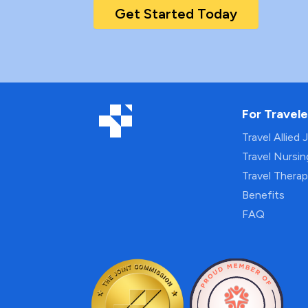
Get Started Today
For Travele
Travel Allied 
Travel Nursi
Travel Thera
Benefits
FAQ