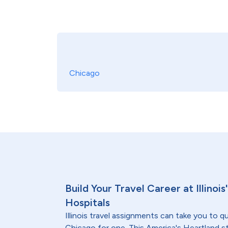
Chicago
Build Your Travel Career at Illinoi
Hospitals
Illinois travel assignments can take you to qu
Chicago for one. This America's Heartland s