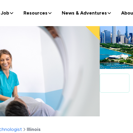
 Job
Resources
News & Adventures
Abou
chnologist
Illinois