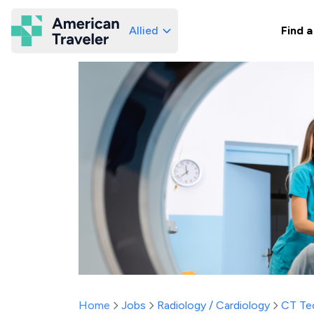
Allied
Find a
American Traveler
Home
Jobs
Radiology / Cardiology
CT Te