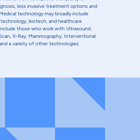
agnosis, less invasive treatment options and
. Medical technology may broadly include
 technology, biotech, and healthcare
 include those who work with Ultrasound,
t Scan, X-Ray, Mammography, Interventional
and a variety of other technologies.