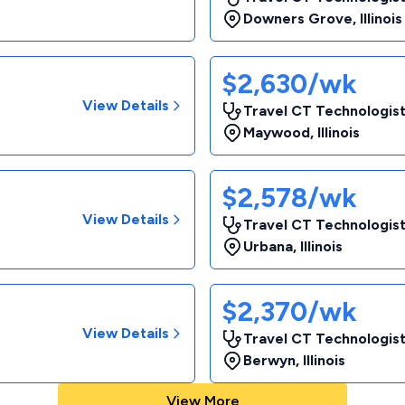
Downers Grove
,
Illinois
$2,630/wk
View Details
Travel CT Technologist
Maywood
,
Illinois
$2,578/wk
View Details
Travel CT Technologist
Urbana
,
Illinois
$2,370/wk
View Details
Travel CT Technologist
Berwyn
,
Illinois
View More