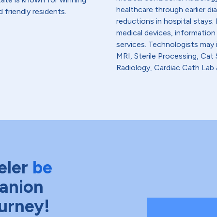
healthcare through earlier di
 friendly residents.
reductions in hospital stays
medical devices, information
services. Technologists may
MRI, Sterile Processing, Ca
Radiology, Cardiac Cath Lab 
eler
be
anion
ourney!