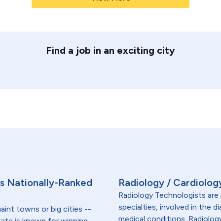
Find a job in an exciting city
s's Nationally-Ranked
Radiology / Cardiolog
Radiology Technologists are 
specialties, involved in the 
aint towns or big cities --
medical conditions. Radiolog
tate is known for winning