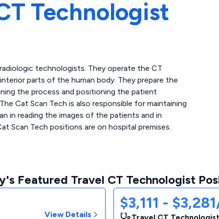
CT Technologist
 radiologic technologists. They operate the CT
interior parts of the human body. They prepare the
ining the process and positioning the patient
 The Cat Scan Tech is also responsible for maintaining
n in reading the images of the patients and in
Cat Scan Tech positions are on hospital premises.
's Featured Travel CT Technologist Pos
$3,111 - $3,28
View Details
Travel CT Technologist