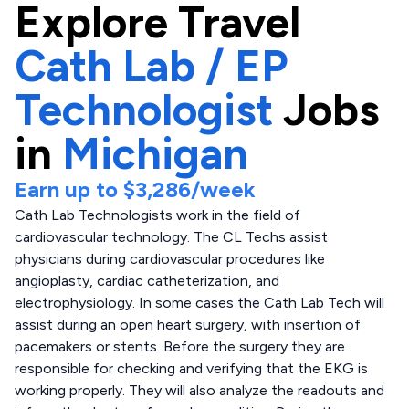
Explore
Travel
Cath Lab / EP
Technologist
Jobs
in
Michigan
Earn up to
$3,286
/week
Cath Lab Technologists work in the field of
cardiovascular technology. The CL Techs assist
physicians during cardiovascular procedures like
angioplasty, cardiac catheterization, and
electrophysiology. In some cases the Cath Lab Tech will
assist during an open heart surgery, with insertion of
pacemakers or stents. Before the surgery they are
responsible for checking and verifying that the EKG is
working properly. They will also analyze the readouts and