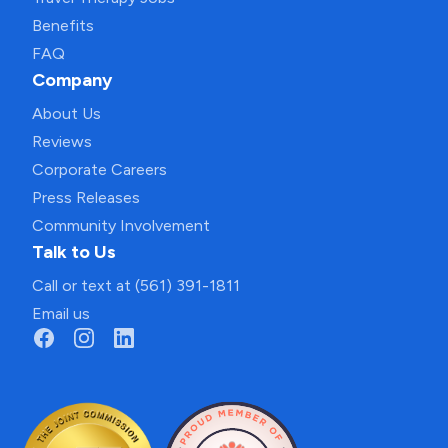
Benefits
FAQ
Company
About Us
Reviews
Corporate Careers
Press Releases
Community Involvement
Talk to Us
Call or text at (561) 391-1811
Email us