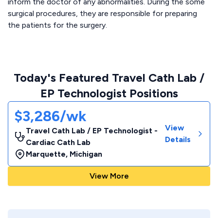
inform the doctor of any abnormalities. During the some
surgical procedures, they are responsible for preparing
the patients for the surgery.
Today's Featured Travel Cath Lab /
EP Technologist Positions
$3,286/wk
View
Travel Cath Lab / EP Technologist -
Details
Cardiac Cath Lab
Marquette
,
Michigan
View More