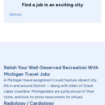
Find a job in an exciting city
Detroit
Relish Your Well-Deserved Recreation With
Michigan Travel Jobs
A Michigan travel assignment could feature vibrant city
life in and around Detroit -- along with miles of Great
Lakes coastline. Michiganders are justly proud of their
state, and love to show newcomers its virtues.
Radiology / Cardiology