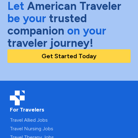
Let
American Traveler
be your
trusted
companion
on your
traveler journey!
Get Started Today
For Travelers
Travel Allied Jobs
Travel Nursing Jobs
Travel Therapy Jobs