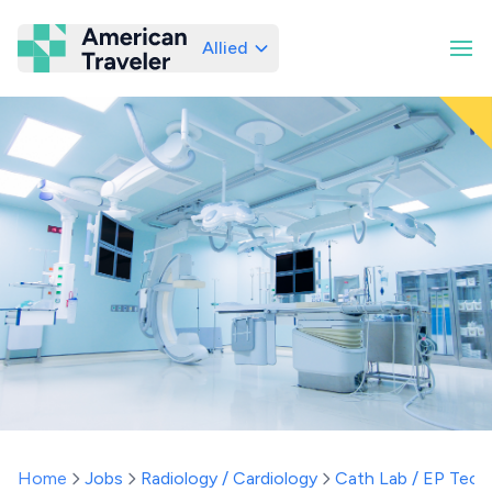
Allied
American Traveler
Home
Jobs
Radiology / Cardiology
Cath Lab / EP Tech