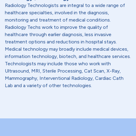
Radiology Technologists are integral to a wide range of
healthcare specialties, involved in the diagnosis,
monitoring and treatment of medical conditions.
Radiology Techs work to improve the quality of
healthcare through earlier diagnosis, less invasive
treatment options and reductions in hospital stays.
Medical technology may broadly include medical devices,
information technology, biotech, and healthcare services.
Technologists may include those who work with
Ultrasound, MRI, Sterile Processing, Cat Scan, X-Ray,
Mammography, Interventional Radiology, Cardiac Cath
Lab and a variety of other technologies.