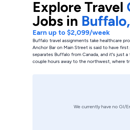
Explore
Travel
Jobs in
Buffalo
Earn up to
$2,099
/week
Buffalo travel assignments take healthcare pr
Anchor Bar on Main Street is said to have first 
separates Buffalo from Canada, and it's just a 
couple hours away to the northwest, where trav
We currently have no
GI/E