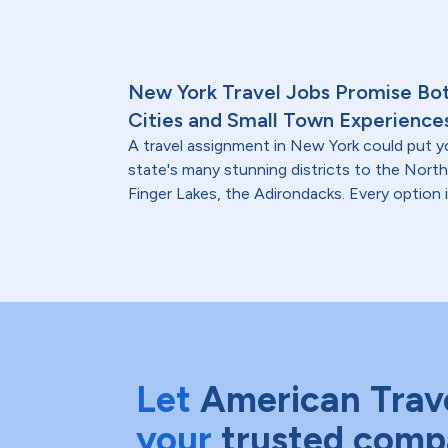
New York Travel Jobs Promise Bo
Cities and Small Town Experience
A travel assignment in New York could put y
state's many stunning districts to the North
Finger Lakes, the Adirondacks. Every option i
Let
American Trav
your
trusted comp