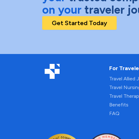
on your
traveler j
Get Started Today
For Travele
Travel Allied 
Travel Nursi
Travel Thera
Benefits
FAQ