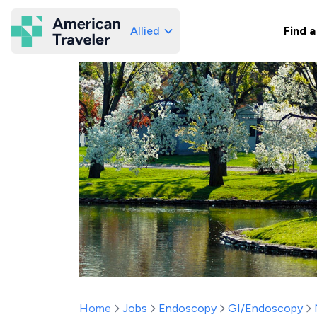
Allied
Find a
American Traveler
Home
Jobs
Endoscopy
GI/Endoscopy