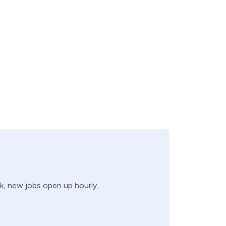
ck, new jobs open up hourly.