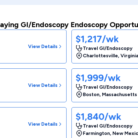
aying GI/Endoscopy Endoscopy Opportu
$1,217/wk
View Details
Travel GI/Endoscopy
Charlottesville
,
Virgini
$1,999/wk
View Details
Travel GI/Endoscopy
Boston
,
Massachusetts
$1,840/wk
View Details
Travel GI/Endoscopy
Farmington
,
New Mexi