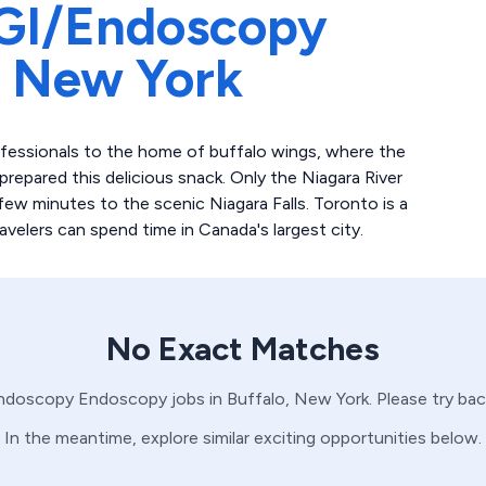
GI/Endoscopy
,
New York
ofessionals to the home of buffalo wings, where the
prepared this delicious snack. Only the Niagara River
few minutes to the scenic Niagara Falls. Toronto is a
elers can spend time in Canada's largest city.
No Exact Matches
ndoscopy
Endoscopy
jobs in
Buffalo,
New York
. Please try ba
In the meantime, explore similar exciting opportunities below.