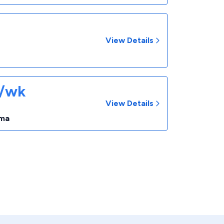
View Details
8/wk
View Details
ma