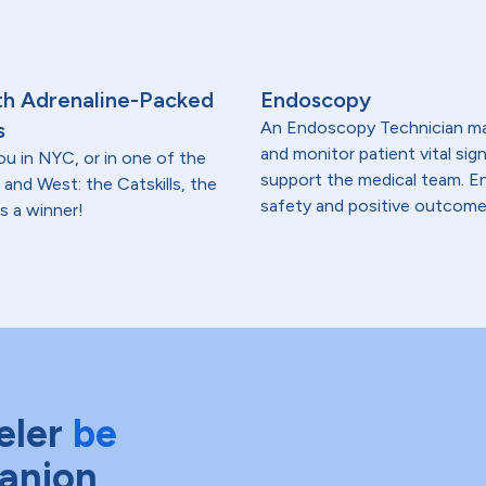
th Adrenaline-Packed
Endoscopy
s
An Endoscopy Technician may
and monitor patient vital sig
ou in NYC, or in one of the
support the medical team. En
 and West: the Catskills, the
safety and positive outcome
s a winner!
eler
be
anion