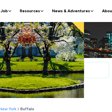
 Job
Resources
News & Adventures
Abou
New York
Buffalo