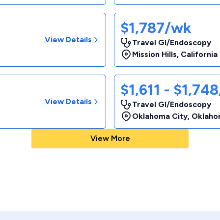
$1,787/wk
View Details
Travel GI/Endoscopy
Mission Hills
,
California
$1,611 - $1,74
View Details
Travel GI/Endoscopy
Oklahoma City
,
Oklaho
View More