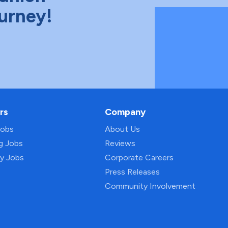
ourney!
rs
Company
Jobs
About Us
ng Jobs
Reviews
py Jobs
Corporate Careers
Press Releases
Community Involvement