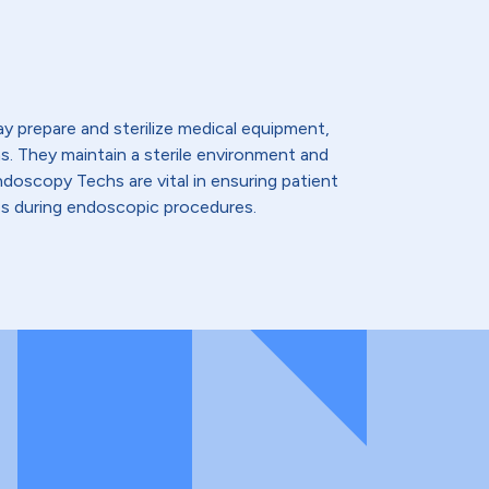
 prepare and sterilize medical equipment,
ns. They maintain a sterile environment and
doscopy Techs are vital in ensuring patient
s during endoscopic procedures.