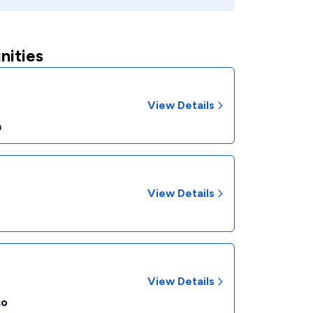
nities
View Details
a
View Details
View Details
co