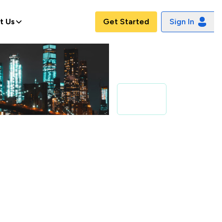
t Us
Get Started
Sign In