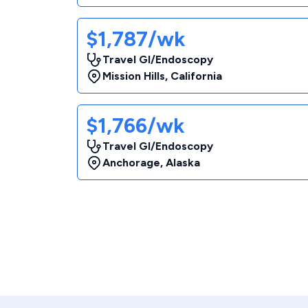
$1,787/wk
Travel GI/Endoscopy
Mission Hills
,
California
$1,766/wk
Travel GI/Endoscopy
Anchorage
,
Alaska