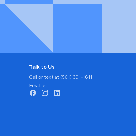
Talk to Us
Call or text at (561) 391-1811
Email us