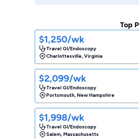
Top P
$1,250/wk
Travel GI/Endoscopy
Charlottesville
,
Virginia
$2,099/wk
Travel GI/Endoscopy
Portsmouth
,
New Hampshire
$1,998/wk
Travel GI/Endoscopy
Salem
,
Massachusetts